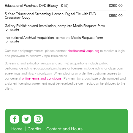
Guides
Educational Purchase DVD (Bluray +$15)
$260.00
Class
5 Year Educational Streaming License, Digital File with DVD
$550.00
Circulation Copy
Visits
Gallery Exhibition and Installation, complete Media Request form
for quote
FOR
Institutional Archival Acquisition, complete Media Request form
for quote
ARTISTS
Distribution
Curators and programmers, please contact
distribution@vtape.org
to receive a login
and password to preview Vtape titles online.
for
Screening and exhibition rentals and archival acquisitions include public
Artists
performance rights; educational purchases or licenses include rights for classroom
screenings and library circulation. When placing an order the customer agrees to
Submitting
our general
online terms and conditions
. Payment (or a purchase order number) and
Work
a signed licensing agreement must be received before media can be shipped to the
client.
RESEARCH
Research
Centre
Critical
Home
Credits
Contact and Hours
Writing