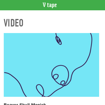
VIDEO
VIDEO
CATALOGUE
Search
Artist
Index
Recent
Acquisitions
WHAT’S
ON
Current
and
Upcoming
Past
Events
Beaver Skull Magick