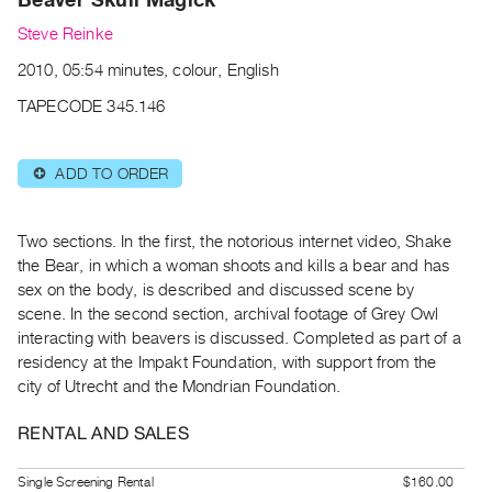
Archive
Steve Reinke
Publications
2010, 05:54 minutes, colour, English
PREVIEW
TAPECODE 345.146
|
RENT
|
ADD TO ORDER
⊕
PURCHASE
Preview,
Two sections. In the first, the notorious internet video, Shake
Rent
the Bear, in which a woman shoots and kills a bear and has
&
sex on the body, is described and discussed scene by
Purchase
scene. In the second section, archival footage of Grey Owl
interacting with beavers is discussed. Completed as part of a
SERVICES
residency at the Impakt Foundation, with support from the
city of Utrecht and the Mondrian Foundation.
Digitization
Services
RENTAL AND SALES
Best
Practices
Single Screening Rental
$160.00