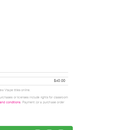
$40.00
w Vtape titles online.
urchases or licenses include rights for classroom
 and conditions
. Payment (or a purchase order