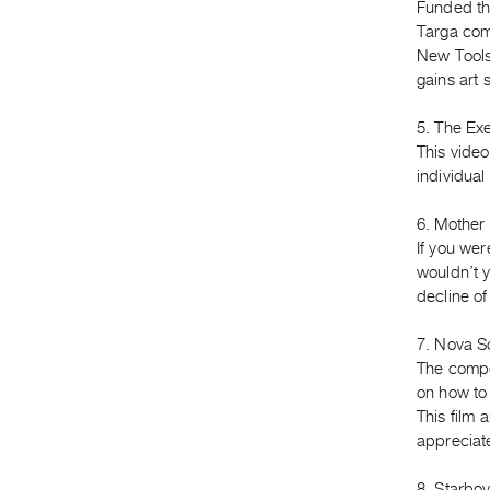
Funded th
Targa com
New Tools
gains art 
5. The Ex
This video
individual
6. Mother 
If you we
wouldn’t yo
decline o
7. Nova Sc
The compet
on how to 
This film
appreciat
8. Starboy