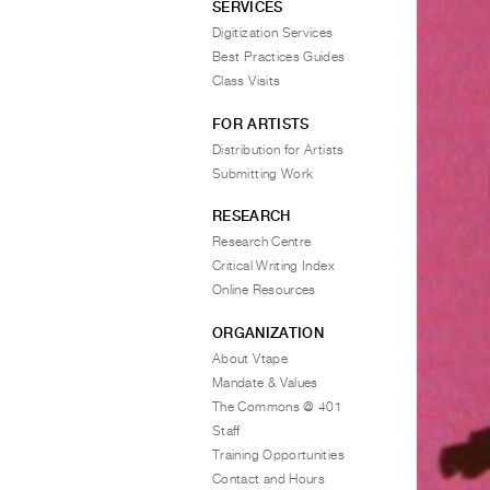
SERVICES
Digitization Services
Best Practices Guides
Class Visits
FOR ARTISTS
Distribution for Artists
Submitting Work
RESEARCH
Research Centre
Critical Writing Index
Online Resources
ORGANIZATION
About Vtape
Mandate & Values
The Commons @ 401
Staff
Training Opportunities
Contact and Hours