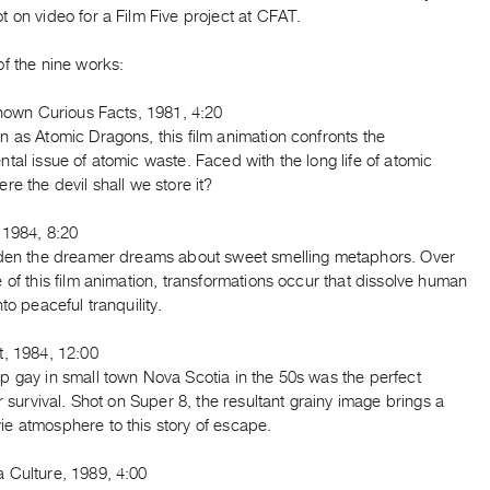
 on video for a Film Five project at CFAT.
f the nine works:
Known Curious Facts, 1981, 4:20
 as Atomic Dragons, this film animation confronts the
tal issue of atomic waste. Faced with the long life of atomic
re the devil shall we store it?
 1984, 8:20
rden the dreamer dreams about sweet smelling metaphors. Over
 of this film animation, transformations occur that dissolve human
nto peaceful tranquility.
t, 1984, 12:00
p gay in small town Nova Scotia in the 50s was the perfect
or survival. Shot on Super 8, the resultant grainy image brings a
e atmosphere to this story of escape.
 Culture, 1989, 4:00