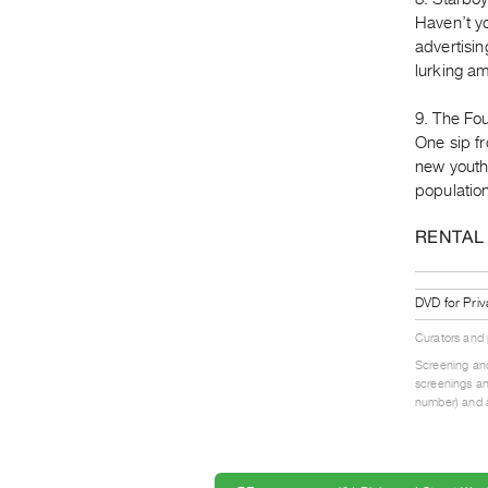
Haven’t y
advertisin
lurking am
9. The Fou
One sip fr
new youthf
population
RENTAL
DVD for Priv
Curators and
Screening and
screenings an
number) and a