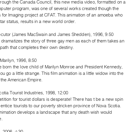
rough the Canada Council, this new media video, formatted on a
puter program, was one of several works created though the
 for Imaging project at CFAT. This animation of an amoeba who
star status, results in a new world order.
ecutor (James MacSwain and James Shedden), 1996, 9:50
 dramatizes the story of three gay men as each of them takes an
 path that completes their own destiny.
Marilyn, 1996, 8:50
re born the love child of Marilyn Monroe and President Kennedy,
u go a little strange. This film animation is a little widow into the
f the American Empire.
otia Tourist Industries, 1998, 12:00
ition for tourist dollars is desperate! There has t be a new spin
entice tourists to our poverty stricken province of Nova Scotia.
 animation develops a landscape that any death wish would
e.
, 2006, 4:30