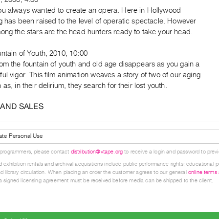
ou always wanted to create an opera. Here in Hollywood
g has been raised to the level of operatic spectacle. However
ong the stars are the head hunters ready to take your head.
ntain of Youth, 2010, 10:00
om the fountain of youth and old age disappears as you gain a
ul vigor. This film animation weaves a story of two of our aging
 as, in their delirium, they search for their lost youth.
 AND SALES
ate Personal Use
 programmers, please contact
distribution@vtape.org
to receive a login and password to previe
 exhibition rentals and archival acquisitions include public performance rights; educational p
d library circulation. When placing an order the customer agrees to our general
online terms
 signed licensing agreement must be received before media can be shipped to the client.