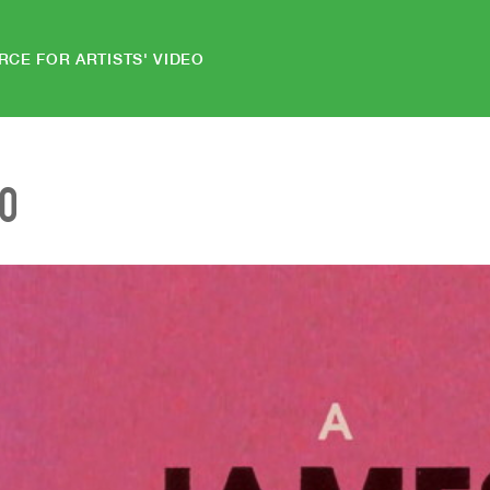
RCE FOR ARTISTS' VIDEO
EO