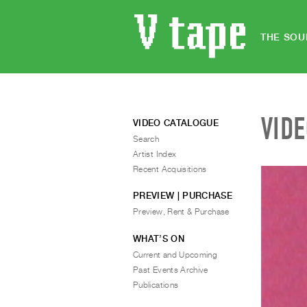
THE SOU
VID
VIDEO CATALOGUE
Search
Artist Index
Recent Acquisitions
PREVIEW | PURCHASE
Preview, Rent & Purchase
WHAT’S ON
Current and Upcoming
Past Events Archive
Publications