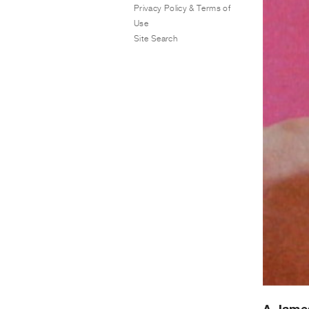
Privacy Policy & Terms of
Use
Site Search