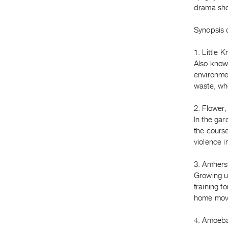
drama shot
Synopsis o
1. Little 
Also known
environmen
waste, whe
2. Flower,
In the ga
the course
violence i
3. Amhers
Growing u
training f
home movi
4. Amoeba