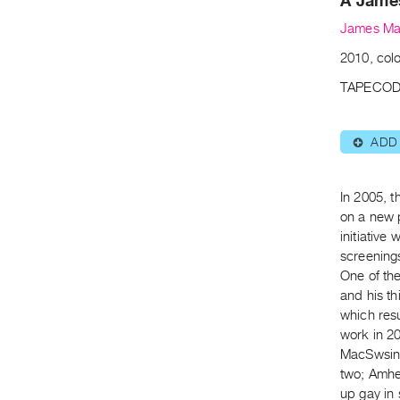
A Jame
James Ma
2010, colo
TAPECOD
ADD
⊕
In 2005, 
on a new 
initiative 
screening
One of th
and his th
which resu
work in 20
MacSwsin 
two; Amher
up gay in