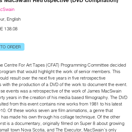
s MacSwain Retrospective (DVD Compilation)
cSwain
ur, English
E 138.08
 TO ORDER
the Centre For Art Tapes (CFAT) Programming Committee decided
program that would highlight the work of senior members. This
would result over the next five years in five retrospective
s with the production of a DVD of the work to document the event.
ese events was a retrospective of the work of James MacSwain
irty years in the creation of his media based filmography. The DVD
lted from this event contains nine works from 1981 to his latest
10. Of these works seven are film animations, a genre that
has made his own through his collage technique. Of the other
st is a documentary, originally filmed on Super 8 about growing
 small town Nova Scotia, and The Executor, MacSwain’s only