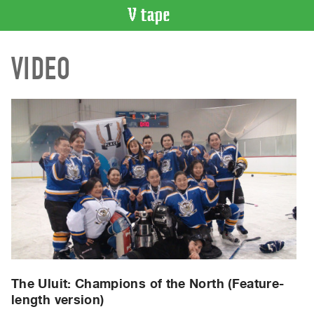
VIDEO
VIDEO
CATALOGUE
Search
Artist
Index
Recent
Acquisitions
WHAT’S
ON
Current
and
Upcoming
Past
The Uluit: Champions of the North (Feature-
length version)
Events