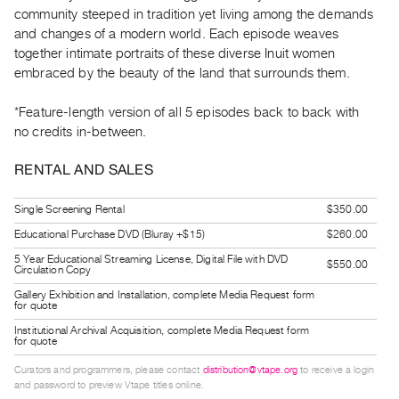
Guides
community steeped in tradition yet living among the demands
and changes of a modern world. Each episode weaves
Class
together intimate portraits of these diverse Inuit women
Visits
embraced by the beauty of the land that surrounds them.
FOR
*Feature-length version of all 5 episodes back to back with
ARTISTS
no credits in-between.
Distribution
RENTAL AND SALES
for
Artists
Single Screening Rental
$350.00
Submitting
Educational Purchase DVD (Bluray +$15)
$260.00
Work
5 Year Educational Streaming License, Digital File with DVD
$550.00
Circulation Copy
RESEARCH
Gallery Exhibition and Installation, complete Media Request form
for quote
Research
Institutional Archival Acquisition, complete Media Request form
Centre
for quote
Critical
Curators and programmers, please contact
distribution@vtape.org
to receive a login
and password to preview Vtape titles online.
Writing