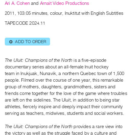
Archive
Ari A. Cohen
and
Arnait Video Productions
Publications
2011, 103:05 minutes, colour, Inuktitut with English Subtitles
TAPECODE 2024.11
PREVIEW
|
RENT
ADD TO ORDER
⊕
|
PURCHASE
Preview,
The Uluit: Champions of the North
is a five-episode
Rent
documentary series about an all-female Inuit hockey
team in Inukjuak, Nunavik, a northern Quebec town of 1,500
&
people. Filmed over the course of one year, this remarkable
Purchase
group of mothers, daughters, grandmothers, sisters and
friends come together for the love of the game where troubles
SERVICES
are left on the sidelines. The Uluit, in addition to being star
athletes, fiercely inspire and deeply impact their community
Digitization
serving as teachers, midwives, students and social workers.
Services
Best
The Uluit: Champions of the North
provides a rare view into
Practices
the victory as well as
the struggle faced by a culture and