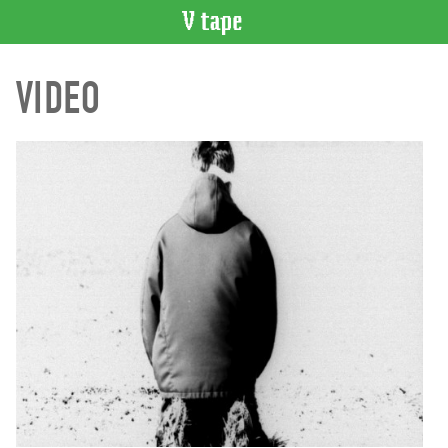
VIDEO
VIDEO
CATALOGUE
Search
Artist
Index
Recent
Acquisitions
WHAT’S
ON
Current
and
Upcoming
Past
Events