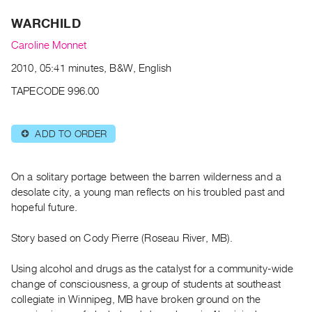
Archive
WARCHILD
Publications
Caroline Monnet
PREVIEW
2010, 05:41 minutes, B&W, English
|
RENT
TAPECODE 996.00
|
PURCHASE
ADD TO ORDER
⊕
Preview,
Rent
&
On a solitary portage between the barren wilderness and a
Purchase
desolate city, a young man reflects on his troubled past and
hopeful future.
SERVICES
Story based on Cody Pierre (Roseau River, MB).
Digitization
Services
Using alcohol and drugs as the catalyst for a community-wide
change of consciousness, a group of students at southeast
Best
collegiate in Winnipeg, MB have broken ground on the
Practices