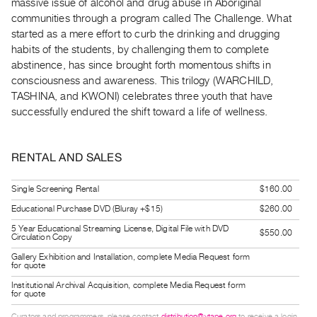
massive issue of alcohol and drug abuse in Aboriginal
Guides
communities through a program called The Challenge. What
Class
started as a mere effort to curb the drinking and drugging
Visits
habits of the students, by challenging them to complete
abstinence, has since brought forth momentous shifts in
consciousness and awareness. This trilogy (WARCHILD,
FOR
TASHINA, and KWONI) celebrates three youth that have
ARTISTS
successfully endured the shift toward a life of wellness.
Distribution
for
RENTAL AND SALES
Artists
Submitting
Single Screening Rental
$160.00
Work
Educational Purchase DVD (Bluray +$15)
$260.00
5 Year Educational Streaming License, Digital File with DVD
RESEARCH
$550.00
Circulation Copy
Research
Gallery Exhibition and Installation, complete Media Request form
for quote
Centre
Institutional Archival Acquisition, complete Media Request form
Critical
for quote
Writing
Curators and programmers, please contact
distribution@vtape.org
to receive a login