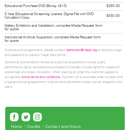
Guides
Educational Purchase DVD (Bluray +$15)
$260.00
Class
5 Year Educational Streaming License, Digital File with DVD
$550.00
Circulation Copy
Visits
Gallery Exhibition and Installation, complete Media Request form
for quote
FOR
Institutional Archival Acquisition, complete Media Request form
for quote
ARTISTS
Distribution
Curators and programmers, please contact
distribution@vtape.org
to receive a login
and password to preview Vtape titles online.
for
Screening and exhibition rentals and archival acquisitions include public
Artists
performance rights; educational purchases or licenses include rights for classroom
Submitting
screenings and library circulation. When placing an order the customer agrees to
our general
online terms and conditions
. Payment (or a purchase order number) and
Work
a signed licensing agreement must be received before media can be shipped to the
client.
RESEARCH
Research
Centre
Critical
Home
Credits
Contact and Hours
Writing