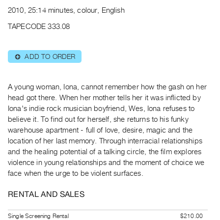
Archive
2010, 25:14 minutes, colour, English
Publications
TAPECODE 333.08
PREVIEW
|
ADD TO ORDER
⊕
RENT
|
PURCHASE
A young woman, Iona, cannot remember how the gash on her
Preview,
head got there. When her mother tells her it was inflicted by
Iona's indie rock musician boyfriend, Wes, Iona refuses to
Rent
believe it. To find out for herself, she returns to his funky
&
warehouse apartment - full of love, desire, magic and the
Purchase
location of her last memory. Through interracial relationships
and the healing potential of a talking circle, the film explores
SERVICES
violence in young relationships and the moment of choice we
face when the urge to be violent surfaces.
Digitization
Services
RENTAL AND SALES
Best
Practices
Single Screening Rental
$210.00