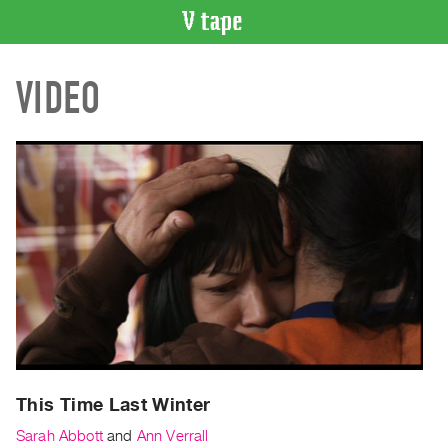
VIDEO
VIDEO
CATALOGUE
Search
Artist
Index
Recent
Acquisitions
WHAT’S
ON
Current
and
Upcoming
Past
This Time Last Winter
Events
Sarah Abbott
and
Ann Verrall