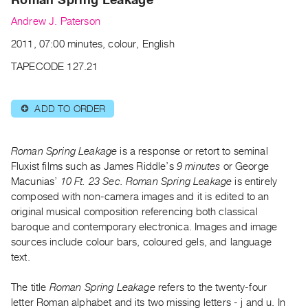
Archive
Andrew J. Paterson
Publications
2011, 07:00 minutes, colour, English
PREVIEW
TAPECODE 127.21
|
RENT
|
ADD TO ORDER
⊕
PURCHASE
Preview,
Roman Spring Leakage
is a response or retort to seminal
Rent
Fluxist films such as James Riddle’s
9 minutes
or George
&
Macunias’
10 Ft. 23 Sec. Roman Spring Leakage
is entirely
Purchase
composed with non-camera images and it is edited to an
original musical composition referencing both classical
SERVICES
baroque and contemporary electronica. Images and image
sources include colour bars, coloured gels, and language
Digitization
text.
Services
Best
The title
Roman Spring Leakage
refers to the twenty-four
Practices
letter Roman alphabet and its two missing letters - j and u. In