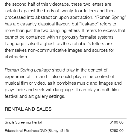
the second half of this videotape, these two letters are
Guides
isolated against the body of twenty-four letters and then
Class
processed into abstraction upon abstraction. “Roman Spring”
Visits
has a pleasantly classical flavour, but “leakage” refers to
more than just the two dangling letters. It refers to excess that
FOR
cannot be contained within rigorously formalist systems.
ARTISTS
Language is itself a ghost, as the alphabet’s letters are
themselves non-communicative images and sources for
Distribution
abstraction.
for
Artists
Roman Spring Leakage
should play in the context of
Submitting
experimental film and it also could play in the context of
Work
musical film or video, as it combines music and images and
plays hide and seek with language. It can play in both film
festival and art gallery settings.
RESEARCH
Research
RENTAL AND SALES
Centre
Critical
Single Screening Rental
$160.00
Writing
Educational Purchase DVD (Bluray +$15)
$260.00