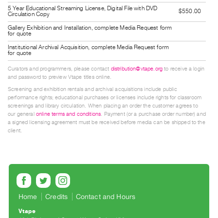
Index
5 Year Educational Streaming License, Digital File with DVD
$550.00
Circulation Copy
Online
Gallery Exhibition and Installation, complete Media Request form
Resources
for quote
Institutional Archival Acquisition, complete Media Request form
for quote
ORGANIZATION
Curators and programmers, please contact
distribution@vtape.org
to receive a login
About
and password to preview Vtape titles online.
Vtape
Screening and exhibition rentals and archival acquisitions include public
performance rights; educational purchases or licenses include rights for classroom
Mandate
screenings and library circulation. When placing an order the customer agrees to
&
our general
online terms and conditions
. Payment (or a purchase order number) and
a signed licensing agreement must be received before media can be shipped to the
Values
client.
The
Commons
@
401
Staff
Home
Credits
Contact and Hours
Training
Vtape
Opportunities