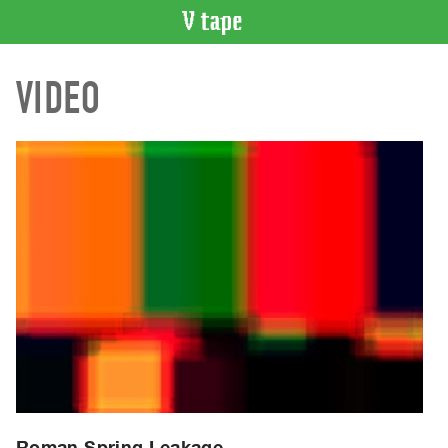
VIDEO
VIDEO
CATALOGUE
Search
Artist
Index
Recent
Acquisitions
WHAT’S
ON
Current
and
Upcoming
Past
Events
Roman Spring Leakage