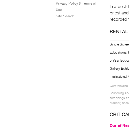
Privacy Policy & Terms of
In a post-
Use
priest and
Site Search
recorded 
RENTAL
Single Scree
Educational
5 Year Educa
Gallery Exhi
Institutiona
Curators and
Screening and
screenings an
number) and a
CRITICA
Out of Nec