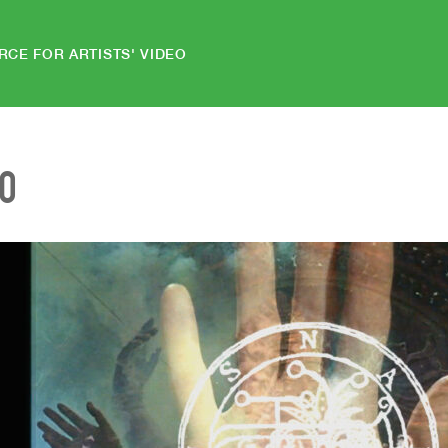
RCE FOR ARTISTS' VIDEO
EO