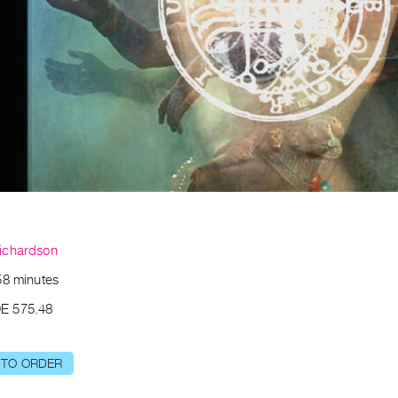
ichardson
58 minutes
E 575.48
 TO ORDER