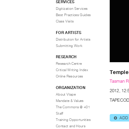
SERVICES
Digitization Services
Best Practices Guides
Class Visits
FOR ARTISTS
Distribution for Artists
Submitting Work
RESEARCH
Research Centre
Critical Writing Index
Temple
Online Resources
Tasman R
ORGANIZATION
2012, 12:
About Vtape
TAPECOD
Mandate & Values
The Commons @ 401
Staff
ADD
⊕
Training Opportunities
Contact and Hours