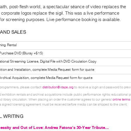
faith, post-flesh world, a spectacular séance of video replaces the
 corporate logos replace the sigil. This was a live performance
for screening purposes. Live performance booking is available.
 AND SALES
ning Rental
 Purchase DVD (Bluray +$15)
tional Streaming License, Digital File with DVD Circulation Copy
bition and Installation, complete Media Request form for quote
l Archival Acquisition, complete Media Request form for quote
 programmers, please contact
distribution@vtape.org
to receive a login and password to previe
 exhibition rentals and archival acquisitions include public performance rights; educational p
d library circulation. When placing an order the customer agrees to our general
online terms
 signed licensing agreement must be received before media can be shipped to the client.
L WRITING
essity and Out of Love: Andrea Fatona's 30-Year Tribute...