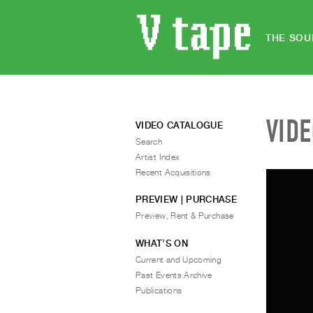
THE SOU
VID
VIDEO CATALOGUE
Search
Artist Index
Recent Acquisitions
PREVIEW | PURCHASE
Preview, Rent & Purchase
WHAT’S ON
Current and Upcoming
Past Events Archive
Publications