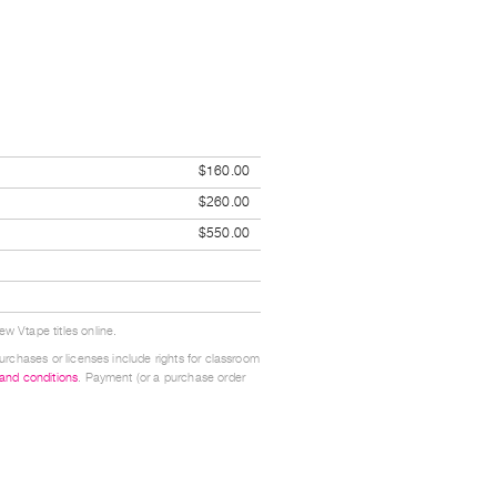
$160.00
$260.00
$550.00
w Vtape titles online.
urchases or licenses include rights for classroom
 and conditions
. Payment (or a purchase order