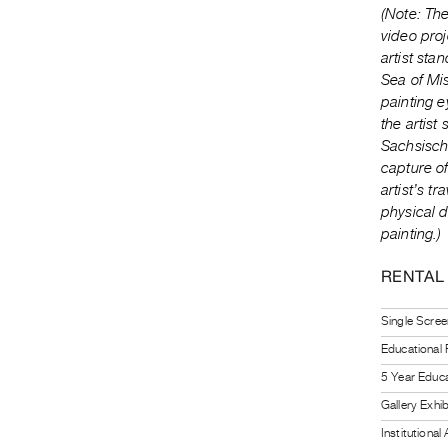
(Note: The
video proj
artist sta
Sea of Mi
painting e
the artist
Sachsisch
capture of
artist’s t
physical d
painting.)
RENTAL
Single Scree
Educational
5 Year Educa
Gallery Exhi
Institutiona