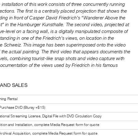
 installation of this work consists of three concurrently running
ections. The first is a centrally placed projection that shows the
nding in front of Casper David Friedrich’s “Wanderer Above the
st” in the Hamburger Kunsthalle. The second video, projected at
ye-level on a facing wall, is a digitally manipulated composite of
 standing in one of the Friedrich’s views, on location in the
e Schweiz. This image has been superimposed onto the video
 the actual painting. The third video that appears documents the
ravels, combining tourist-like snap shots and video capture with
ocumentation of the views used by Friedrich in his famous
 AND SALES
ning Rental
 Purchase DVD (Bluray +$15)
tional Streaming License, Digital File with DVD Circulation Copy
bition and Installation, complete Media Request form for quote
l Archival Acquisition, complete Media Request form for quote