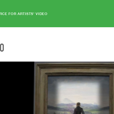
RCE FOR ARTISTS' VIDEO
EO