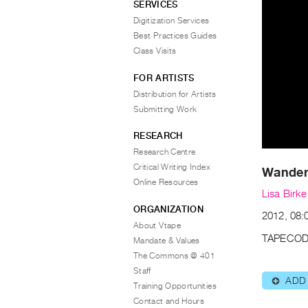
SERVICES
Digitization Services
Best Practices Guides
Class Visits
FOR ARTISTS
Distribution for Artists
Submitting Work
RESEARCH
Research Centre
Critical Writing Index
Wandere
Online Resources
Lisa Birke
ORGANIZATION
2012, 08:
About Vtape
TAPECOD
Mandate & Values
The Commons @ 401
Staff
ADD
⊕
Training Opportunities
Contact and Hours