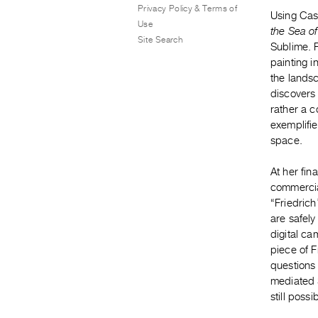
Privacy Policy & Terms of
Using Cas
Use
the Sea o
Site Search
Sublime. F
painting i
the landsc
discovers 
rather a c
exemplifi
space.
At her fin
commercia
“Friedrich
are safely
digital ca
piece of 
questions
mediated 
still poss