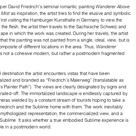
per David Friedrich's seminal romantic painting
Wanderer Above
f Mist
as inspiration, the artist tries to find the elusive and symbolic
irst visiting the Hamburger Kunsthalle in Germany to view the
n the flesh, the artist then travels to the Sachsische Schweiz and
ape in which the work was created. During her travels, the artist
that the painting was not painted from a single, ideal, view, but is
omposite of different locations in the area. Thus,
Wanderer
es not a cohesive modern, but rather a postmodern fragmented
al destination the artist encounters vistas that have been
lized and branded as “Friedrich’s Malerweg” (translatable as
’s Painter Path”). The views are clearly designated by signs and
 railed-off. The immortalized landscape is endlessly captured by
meras wielded by a constant stream of tourists hoping to take a
Friedrich and the Sublime home with them. The work inevitably
 mythologized representation, the commercialized view, and a
Sublime. It asks whether a true embodied Sublime experience is
ible in a postmodern world.