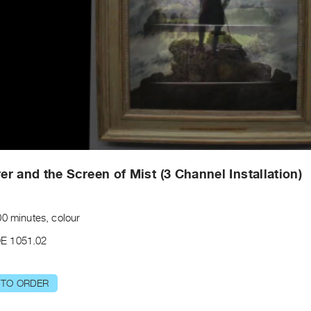
r and the Screen of Mist (3 Channel Installation)
00 minutes, colour
E 1051.02
 TO ORDER