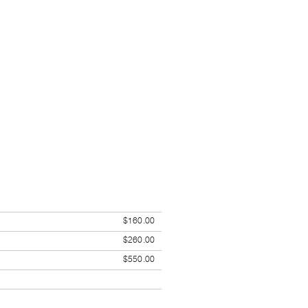
$160.00
$260.00
$550.00