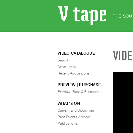
THE SOU
VID
VIDEO CATALOGUE
Search
Artist Index
Recent Acquisitions
PREVIEW | PURCHASE
Preview, Rent & Purchase
WHAT’S ON
Current and Upcoming
Past Events Archive
Publications