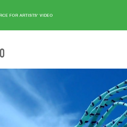
RCE FOR ARTISTS' VIDEO
EO