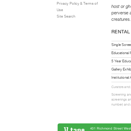
Privacy Policy & Terms of
host or gh
Use
perverse a
Site Search
creatures.
RENTAL
Single Scree
Educational
5 Year Educa
Gallery Exhi
Institutiona
Curators and
Screening and
screenings an
number) and a
401 Richmond Street West