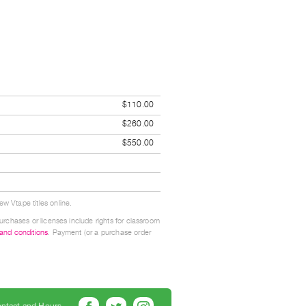
$110.00
$260.00
$550.00
w Vtape titles online.
urchases or licenses include rights for classroom
 and conditions
. Payment (or a purchase order
ntact and Hours