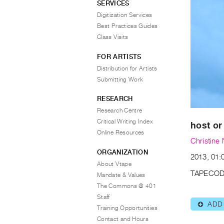
SERVICES
Digitization Services
Best Practices Guides
Class Visits
FOR ARTISTS
Distribution for Artists
Submitting Work
RESEARCH
Research Centre
Critical Writing Index
host or
Online Resources
Christine
ORGANIZATION
2013, 01:0
About Vtape
TAPECOD
Mandate & Values
The Commons @ 401
Staff
ADD
⊕
Training Opportunities
Contact and Hours