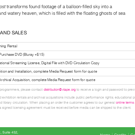
ost
transforms found footage of a balloon-filled sky into a
nd watery heaven, which is filled with the floating ghosts of sea
 AND SALES
ning Rental
 Purchase DVD (Bluray +$15)
tional Streaming License, Digital File with DVD Circulation Copy
bition and Installation, complete Media Request form for quote
l Archival Acquisition, complete Media Request form for quote
 programmers, please contact
distribution@vtape.org
to receive a login and password to previe
 exhibition rentals and archival acquisitions include public performance rights; educational p
d library circulation. When placing an order the customer agrees to our general
online terms
 signed licensing agreement must be received before media can be shipped to the client.
, Suite 452
Home
Credits
Co