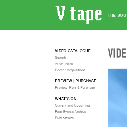
THE SOU
VID
VIDEO CATALOGUE
Search
Artist Index
Recent Acquisitions
PREVIEW | PURCHASE
Preview, Rent & Purchase
WHAT’S ON
Current and Upcoming
Past Events Archive
Publications