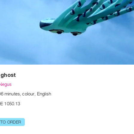
 ghost
 Negus
6 minutes, colour, English
E 1050.13
 TO ORDER