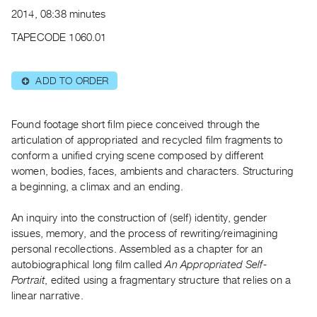
Archive
2014, 08:38 minutes
Publications
TAPECODE 1060.01
PREVIEW
|
ADD TO ORDER
⊕
RENT
|
PURCHASE
Found footage short film piece conceived through the
Preview,
articulation of appropriated and recycled film fragments to
conform a unified crying scene composed by different
Rent
women, bodies, faces, ambients and characters. Structuring
&
a beginning, a climax and an ending.
Purchase
An inquiry into the construction of (self) identity, gender
SERVICES
issues, memory, and the process of rewriting/reimagining
personal recollections. Assembled as a chapter for an
Digitization
autobiographical long film called
An Appropriated Self-
Services
Portrait
, edited using a fragmentary structure that relies on a
Best
linear narrative.
Practices