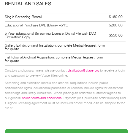
RENTAL AND SALES
Guides
Class
Single Screening Rental
$160.00
Visits
Educational Purchase DVD (Bluray +$15)
$260.00
5 Year Educational Streaming License, Digital File with DVD
$550.00
FOR
Circulation Copy
ARTISTS
Gallery Exhibition and Installation, complete Media Request form
for quote
Distribution
Institutional Archival Acquisition, complete Media Request form
for
for quote
Artists
Curators and programmers, please contact
distribution@vtape.org
to receive a login
Submitting
and password to preview Vtape titles online.
Work
Screening and exhibition rentals and archival acquisitions include public
performance rights; educational purchases or licenses include rights for classroom
screenings and library circulation. When placing an order the customer agrees to
RESEARCH
our general
online terms and conditions
. Payment (or a purchase order number) and
a signed licensing agreement must be received before media can be shipped to the
Research
client.
Centre
Critical
Writing