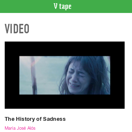
VIDEO
VIDEO
CATALOGUE
Search
Artist
Index
Recent
Acquisitions
WHAT’S
ON
Current
and
Upcoming
Past
The History of Sadness
Events
María José Alós