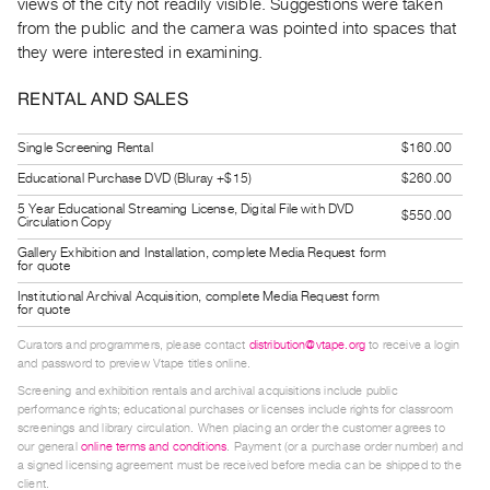
views of the city not readily visible. Suggestions were taken
Guides
from the public and the camera was pointed into spaces that
Class
they were interested in examining.
Visits
RENTAL AND SALES
FOR
Single Screening Rental
$160.00
ARTISTS
Educational Purchase DVD (Bluray +$15)
$260.00
Distribution
5 Year Educational Streaming License, Digital File with DVD
for
$550.00
Circulation Copy
Artists
Gallery Exhibition and Installation, complete Media Request form
for quote
Submitting
Institutional Archival Acquisition, complete Media Request form
Work
for quote
Curators and programmers, please contact
distribution@vtape.org
to receive a login
RESEARCH
and password to preview Vtape titles online.
Research
Screening and exhibition rentals and archival acquisitions include public
performance rights; educational purchases or licenses include rights for classroom
Centre
screenings and library circulation. When placing an order the customer agrees to
Critical
our general
online terms and conditions
. Payment (or a purchase order number) and
a signed licensing agreement must be received before media can be shipped to the
Writing
client.