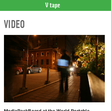
VIDEO
VIDEO
CATALOGUE
Search
Artist
Index
Recent
Acquisitions
WHAT’S
ON
Current
and
Upcoming
Past
Events
MediaPackBoard at the World Portable