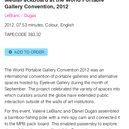
Archive
Gallery Convention, 2012
Publications
LeBlanc / Dugas
PREVIEW
2012, 07:53 minutes, Colour, English
|
TAPECODE 383.32
RENT
|
PURCHASE
ADD TO ORDER
⊕
Preview,
Rent
The World Portable Gallery Convention 2012 was an
&
international convention of portable galleries and alternative
Purchase
spaces hosted by Eyelevel Gallery during the month of
September. The project celebrated the variety of spaces into
SERVICES
which curators around the globe have extended public
interaction outside of the walls of art institutions.
Digitization
Services
For this event, Valerie LeBlanc and Daniel Dugas assembled
a bamboo-fishing pole with a mini-spy cam and connected it
Best
to the MPB pack board. This enabled passersby to explore
Practices