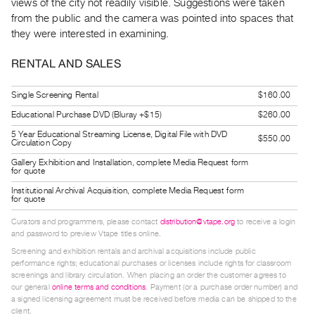
views of the city not readily visible. Suggestions were taken
Guides
from the public and the camera was pointed into spaces that
Class
they were interested in examining.
Visits
RENTAL AND SALES
FOR
Single Screening Rental
$160.00
ARTISTS
Educational Purchase DVD (Bluray +$15)
$260.00
Distribution
5 Year Educational Streaming License, Digital File with DVD
for
$550.00
Circulation Copy
Artists
Gallery Exhibition and Installation, complete Media Request form
for quote
Submitting
Institutional Archival Acquisition, complete Media Request form
Work
for quote
Curators and programmers, please contact
distribution@vtape.org
to receive a login
RESEARCH
and password to preview Vtape titles online.
Research
Screening and exhibition rentals and archival acquisitions include public
performance rights; educational purchases or licenses include rights for classroom
Centre
screenings and library circulation. When placing an order the customer agrees to
Critical
our general
online terms and conditions
. Payment (or a purchase order number) and
a signed licensing agreement must be received before media can be shipped to the
Writing
client.