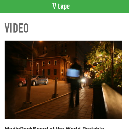
VIDEO
VIDEO
CATALOGUE
Search
Artist
Index
Recent
Acquisitions
WHAT’S
ON
Current
and
Upcoming
Past
Events
MediaPackBoard at the World Portable