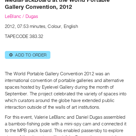
Archive
Gallery Convention, 2012
Publications
LeBlanc / Dugas
PREVIEW
2012, 07:53 minutes, Colour, English
|
TAPECODE 383.32
RENT
|
PURCHASE
ADD TO ORDER
⊕
Preview,
Rent
The World Portable Gallery Convention 2012 was an
&
international convention of portable galleries and alternative
Purchase
spaces hosted by Eyelevel Gallery during the month of
September. The project celebrated the variety of spaces into
SERVICES
which curators around the globe have extended public
interaction outside of the walls of art institutions.
Digitization
Services
For this event, Valerie LeBlanc and Daniel Dugas assembled
a bamboo-fishing pole with a mini-spy cam and connected it
Best
to the MPB pack board. This enabled passersby to explore
Practices