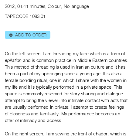
Archive
2012, 04:41 minutes, Colour, No language
Publications
TAPECODE 1083.01
PREVIEW
|
ADD TO ORDER
⊕
RENT
|
PURCHASE
On the left screen, I am threading my face which is a form of
Preview,
epilation
and is common practice in Middle Eastern countries.
This method of threading is used in Iranian culture and it has
Rent
been a part of my upbringing since a young age. It is also a
&
female bonding ritual, one in which I share with the women in
Purchase
my life and it is typically performed in a private space. This
space is commonly reserved for story sharing and dialogue. I
SERVICES
attempt to bring the viewer into intimate contact with acts that
are usually performed in private; I attempt to create feelings
Digitization
of closeness and familiarity. My performance becomes an
Services
offer of intimacy and access.
Best
Practices
On the right screen, I am sewing the front of chador, which is