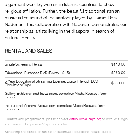
Guides
a garment worn by women in Islamic countries to show
religious affiliation. Further, the beautiful traditional Iranian
Class
music is the sound of the santoor played by Hamid Reza
Visits
Naderian. This collaboration with Naderian demonstrates our
relationship as artists living in the diaspora in search of
FOR
cultural identity.
ARTISTS
RENTAL AND SALES
Distribution
for
Single Screening Rental
$110.00
Artists
Educational Purchase DVD (Bluray +$15)
$260.00
Submitting
5 Year Educational Streaming License, Digital File with DVD
$550.00
Work
Circulation Copy
Gallery Exhibition and Installation, complete Media Request form
for quote
RESEARCH
Institutional Archival Acquisition, complete Media Request form
Research
for quote
Centre
Curators and programmers, please contact
distribution@vtape.org
to receive a login
Critical
and password to preview Vtape titles online.
Screening and exhibition rentals and archival acquisitions include public
Writing