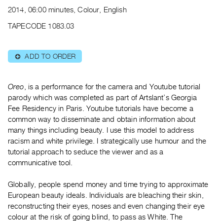
Archive
2014, 06:00 minutes, Colour, English
Publications
TAPECODE 1083.03
PREVIEW
|
ADD TO ORDER
⊕
RENT
|
PURCHASE
Oreo
, is a performance for the camera and Youtube tutorial
Preview,
parody which was completed as part of Artslant’s Georgia
Fee Residency in Paris. Youtube tutorials have become a
Rent
common way to disseminate and obtain information about
&
many things including beauty. I use this model to address
Purchase
racism and white privilege. I strategically use humour and the
tutorial approach to seduce the viewer and as a
SERVICES
communicative tool.
Digitization
Globally, people spend money and time trying to approximate
Services
European beauty ideals. Individuals are bleaching their skin,
Best
reconstructing their eyes, noses and even changing their eye
Practices
colour at the risk of going blind, to pass as White. The