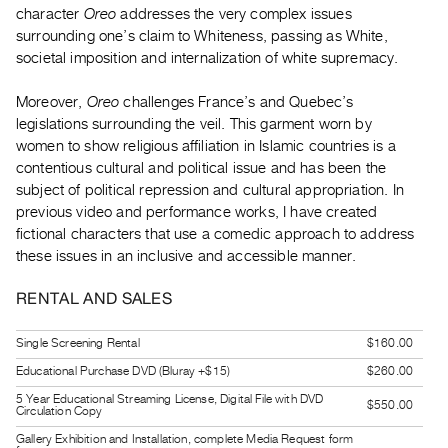
character
Oreo
addresses the very complex issues
Guides
surrounding one’s claim to Whiteness, passing as White,
Class
societal imposition and internalization of white supremacy.
Visits
Moreover,
Oreo
challenges France’s and Quebec’s
FOR
legislations surrounding the veil. This garment worn by
ARTISTS
women to show religious affiliation in Islamic countries is a
contentious cultural and political issue and has been the
Distribution
subject of political repression and cultural appropriation. In
for
previous video and performance works, I have created
Artists
fictional characters that use a comedic approach to address
Submitting
these issues in an inclusive and accessible manner.
Work
RENTAL AND SALES
RESEARCH
Single Screening Rental
$160.00
Research
Educational Purchase DVD (Bluray +$15)
$260.00
Centre
5 Year Educational Streaming License, Digital File with DVD
$550.00
Critical
Circulation Copy
Writing
Gallery Exhibition and Installation, complete Media Request form