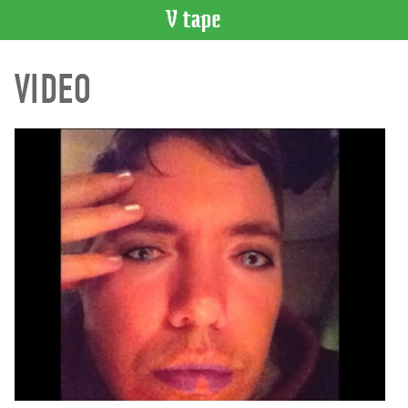
VIDEO
VIDEO
CATALOGUE
Search
Artist
Index
Recent
Acquisitions
WHAT’S
ON
Current
and
Upcoming
Past
Events