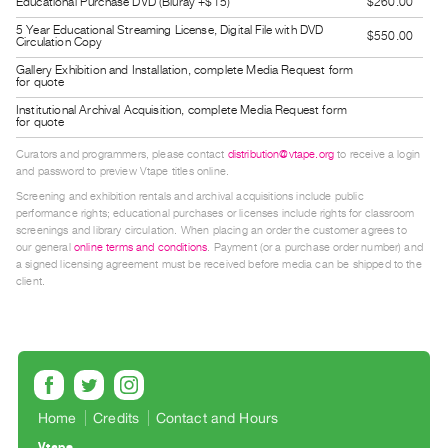
Educational Purchase DVD (Bluray +$15)
$260.00
Guides
5 Year Educational Streaming License, Digital File with DVD
$550.00
Class
Circulation Copy
Visits
Gallery Exhibition and Installation, complete Media Request form
for quote
Institutional Archival Acquisition, complete Media Request form
FOR
for quote
ARTISTS
Curators and programmers, please contact
distribution@vtape.org
to receive a login
Distribution
and password to preview Vtape titles online.
for
Screening and exhibition rentals and archival acquisitions include public
performance rights; educational purchases or licenses include rights for classroom
Artists
screenings and library circulation. When placing an order the customer agrees to
Submitting
our general
online terms and conditions
. Payment (or a purchase order number) and
a signed licensing agreement must be received before media can be shipped to the
Work
client.
RESEARCH
Research
Centre
Critical
Home
Credits
Contact and Hours
Writing
Vtape