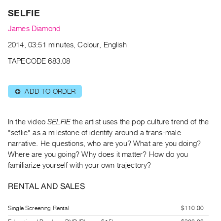
Archive
SELFIE
Publications
James Diamond
PREVIEW
2014, 03:51 minutes, Colour, English
|
TAPECODE 683.08
RENT
|
PURCHASE
ADD TO ORDER
⊕
Preview,
Rent
In the video
SELFIE
the artist uses the pop culture trend of the
&
"seflie" as a milestone of identity around a trans-male
Purchase
narrative. He questions, who are you? What are you doing?
Where are you going? Why does it matter? How do you
SERVICES
familiarize yourself with your own trajectory?
Digitization
RENTAL AND SALES
Services
Best
Single Screening Rental
$110.00
Practices