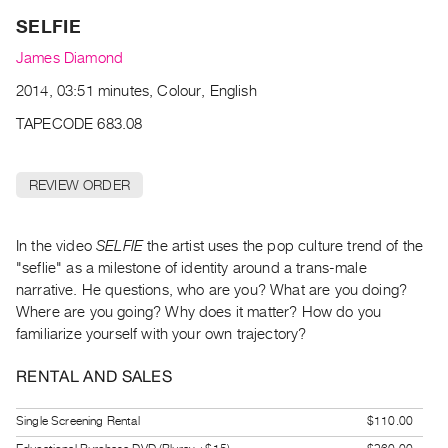
Archive
SELFIE
Publications
James Diamond
PREVIEW
2014, 03:51 minutes, Colour, English
|
TAPECODE 683.08
RENT
|
PURCHASE
REVIEW ORDER
Preview,
Rent
In the video
SELFIE
the artist uses the pop culture trend of the
&
"seflie" as a milestone of identity around a trans-male
Purchase
narrative. He questions, who are you? What are you doing?
Where are you going? Why does it matter? How do you
SERVICES
familiarize yourself with your own trajectory?
Digitization
RENTAL AND SALES
Services
Best
Single Screening Rental
$110.00
Practices