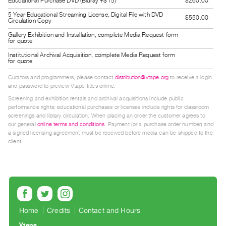
Educational Purchase DVD (Bluray +$15)
$260.00
Guides
5 Year Educational Streaming License, Digital File with DVD
$550.00
Class
Circulation Copy
Visits
Gallery Exhibition and Installation, complete Media Request form
for quote
Institutional Archival Acquisition, complete Media Request form
FOR
for quote
ARTISTS
Curators and programmers, please contact
distribution@vtape.org
to receive a login
Distribution
and password to preview Vtape titles online.
for
Screening and exhibition rentals and archival acquisitions include public
performance rights; educational purchases or licenses include rights for classroom
Artists
screenings and library circulation. When placing an order the customer agrees to
our general
online terms and conditions
. Payment (or a purchase order number) and
Submitting
a signed licensing agreement must be received before media can be shipped to the
Work
client.
RESEARCH
Research
Centre
Critical
Home
Credits
Contact and Hours
Writing
Vtape