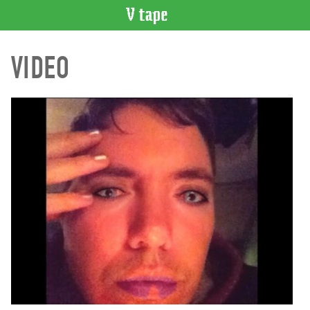
VIDEO
VIDEO
CATALOGUE
Search
Artist
Index
Recent
Acquisitions
WHAT’S
ON
Current
and
Upcoming
Past
Events