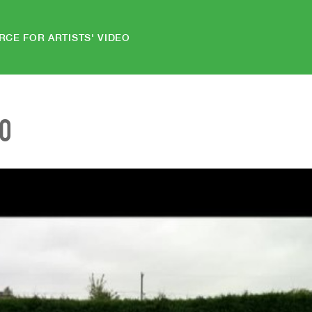
RCE FOR ARTISTS' VIDEO
EO