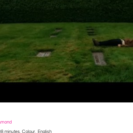
amond
8 minutes, Colour, English