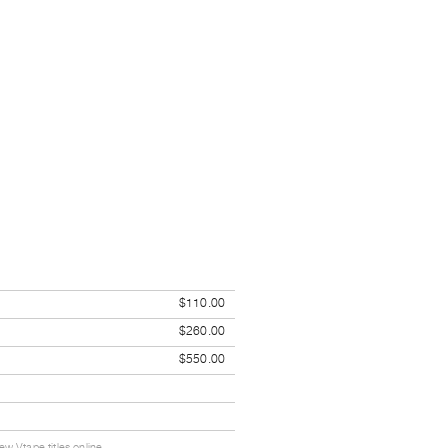
$110.00
$260.00
$550.00
w Vtape titles online.