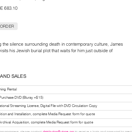
E 683.10
 ORDER
g the silence surrounding death in contemporary culture, James
sits his Jewish burial plot that waits for him just outside of
 AND SALES
ning Rental
 Purchase DVD (Bluray +$15)
tional Streaming License, Digital File with DVD Circulation Copy
bition and Installation, complete Media Request form for quote
l Archival Acquisition, complete Media Request form for quote
 programmers, please contact
distribution@vtape.org
to receive a login and password to previe