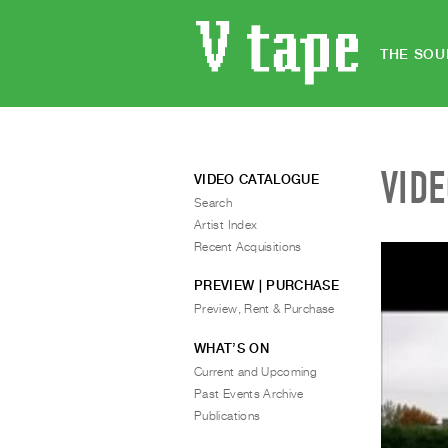
THE SOU
VID
VIDEO CATALOGUE
Search
Artist Index
Recent Acquisitions
PREVIEW | PURCHASE
Preview, Rent & Purchase
WHAT’S ON
Current and Upcoming
Past Events Archive
Publications