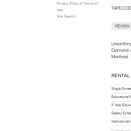
Privacy Policy & Terms of
TAPECOD
Use
Site Search
REVIEW
Unearthin
Diamond vi
Montreal.
RENTAL
Single Scree
Educational
5 Year Educa
Gallery Exhi
Institutiona
Curators and