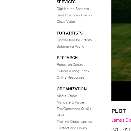
SERVICES
Digitization Services
Best Practices Guides
Class Visits
FOR ARTISTS
Distribution for Artists
Submitting Work
RESEARCH
Research Centre
Critical Writing Index
Online Resources
ORGANIZATION
About Vtape
Mandate & Values
The Commons @ 401
PLOT
Staff
James Di
Training Opportunities
Contact and Hours
2014, 01:0