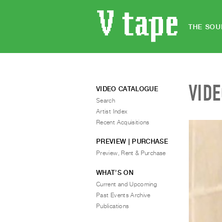
THE SOU
VID
VIDEO CATALOGUE
Search
Artist Index
Recent Acquisitions
PREVIEW | PURCHASE
Preview, Rent & Purchase
WHAT’S ON
Current and Upcoming
Past Events Archive
Publications