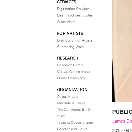
SERVICES
Digitization Services
Best Practices Guides
Class Visits
FOR ARTISTS
Distribution for Artists
Submitting Work
RESEARCH
Research Centre
Critical Writing Index
Online Resources
ORGANIZATION
About Vtape
Mandate & Values
The Commons @ 401
PUBLIC
Staff
James Di
Training Opportunities
Contact and Hours
2015, 08:2