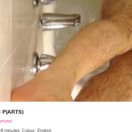
 P(ARTS)
amond
8 minutes, Colour, English