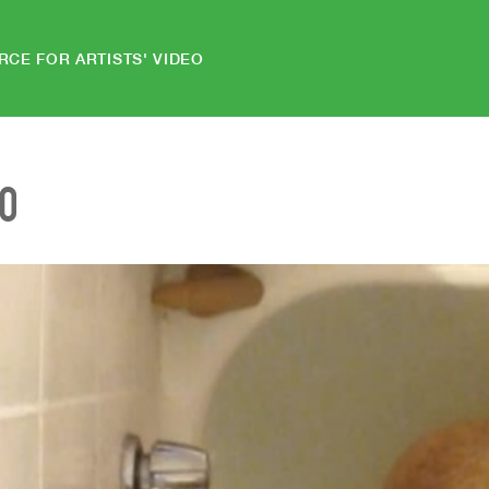
RCE FOR ARTISTS' VIDEO
EO