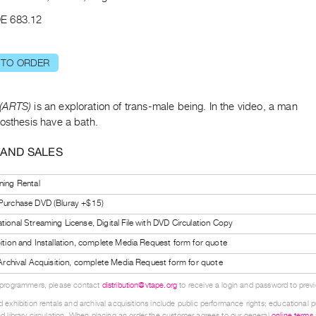
E 683.12
 TO ORDER
(ARTS)
is an exploration of trans-male being. In the video, a man
osthesis have a bath.
 AND SALES
ning Rental
 Purchase DVD (Bluray +$15)
tional Streaming License, Digital File with DVD Circulation Copy
bition and Installation, complete Media Request form for quote
l Archival Acquisition, complete Media Request form for quote
 programmers, please contact
distribution@vtape.org
to receive a login and password to previe
 exhibition rentals and archival acquisitions include public performance rights; educational p
d library circulation. When placing an order the customer agrees to our general
online terms