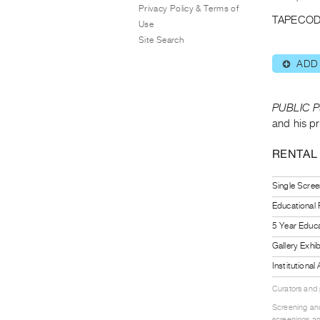
Privacy Policy & Terms of
TAPECOD
Use
Site Search
ADD
⊕
PUBLIC P
and his pr
RENTAL
Single Scree
Educational
5 Year Educa
Gallery Exhi
Institutiona
Curators and
Screening and
screenings an