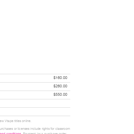
$160.00
$260.00
$550.00
w Vtape titles online.
urchases or licenses include rights for classroom
 and conditions
. Payment (or a purchase order