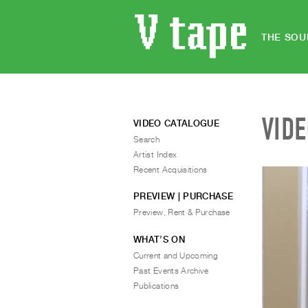
THE SOU
VID
VIDEO CATALOGUE
Search
Artist Index
Recent Acquisitions
PREVIEW | PURCHASE
Preview, Rent & Purchase
WHAT’S ON
Current and Upcoming
Past Events Archive
Publications