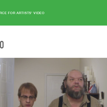
RCE FOR ARTISTS' VIDEO
EO