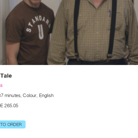
 Tale
ss
7 minutes, Colour, English
E 265.05
 TO ORDER