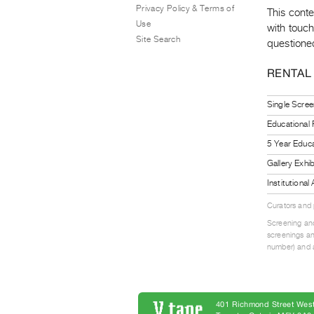
Privacy Policy & Terms of
This cont
Use
with touch
Site Search
questioned
RENTAL
Single Scree
Educational
5 Year Educa
Gallery Exhi
Institutiona
Curators and
Screening and
screenings an
number) and a
401 Richmond Street West