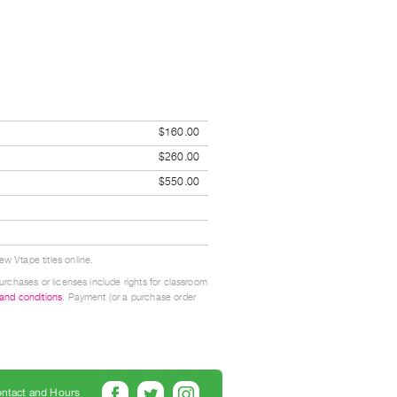
$160.00
$260.00
$550.00
w Vtape titles online.
urchases or licenses include rights for classroom
 and conditions
. Payment (or a purchase order
ntact and Hours