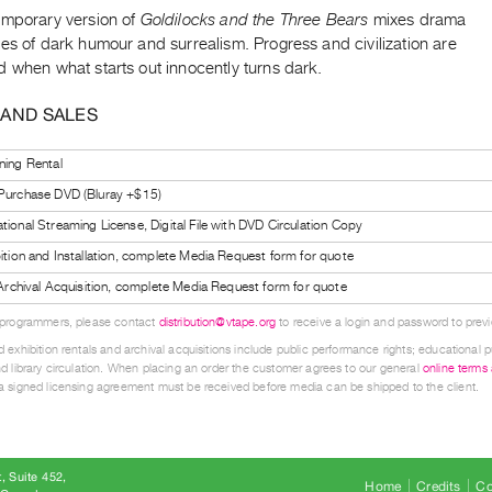
emporary version of
Goldilocks and the Three Bears
mixes drama
es of dark humour and surrealism. Progress and civilization are
 when what starts out innocently turns dark.
 AND SALES
ning Rental
 Purchase DVD (Bluray +$15)
tional Streaming License, Digital File with DVD Circulation Copy
bition and Installation, complete Media Request form for quote
l Archival Acquisition, complete Media Request form for quote
 programmers, please contact
distribution@vtape.org
to receive a login and password to previe
 exhibition rentals and archival acquisitions include public performance rights; educational p
d library circulation. When placing an order the customer agrees to our general
online terms
 signed licensing agreement must be received before media can be shipped to the client.
, Suite 452
Home
Credits
Co