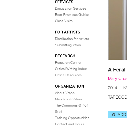
SERVICES
Digitization Services
Best Practices Guides
Class Visits
FOR ARTISTS
Distribution for Artists
Submitting Work
RESEARCH
Research Centre
A Feral
Critical Writing Index
Online Resources
Mary Cro
ORGANIZATION
2014, 11:3
About Vtape
TAPECOD
Mandate & Values
The Commons @ 401
Staff
ADD
⊕
Training Opportunities
Contact and Hours