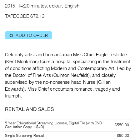
Archive
2015, 14:20 minutes, colour, English
Publications
TAPECODE 672.13
PREVIEW
|
ADD TO ORDER
⊕
RENT
|
PURCHASE
Celebrity artist and humanitarian Miss Chief Eagle Testickle
Preview,
(Kent Monkman) tours a hospital specializing in the treatment
of conditions afflicting Modern and Contemporary Art. Led by
Rent
the Doctor of Fine Arts (Quinton Neufeldt), and closely
&
supervised by the no-nonsense head Nurse (Gillian
Purchase
Edwards), Miss Chief encounters romance, tragedy and
triumph.
SERVICES
RENTAL AND SALES
Digitization
Services
5 Year Educational Streaming License, Digital File (with DVD
$550.00
Circulation Copy + $40)
Best
Practices
Single Screening Rental
$90.00