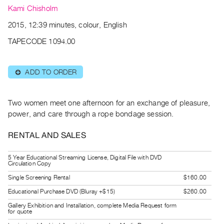
Archive
Kami Chisholm
Publications
2015, 12:39 minutes, colour, English
PREVIEW
TAPECODE 1094.00
|
RENT
ADD TO ORDER
⊕
|
PURCHASE
Preview,
Two women meet one afternoon for an exchange of pleasure,
Rent
power, and care through a rope bondage session.
&
RENTAL AND SALES
Purchase
5 Year Educational Streaming License, Digital File with DVD
SERVICES
Circulation Copy
Digitization
Single Screening Rental
$160.00
Services
Educational Purchase DVD (Bluray +$15)
$260.00
Best
Gallery Exhibition and Installation, complete Media Request form
for quote
Practices