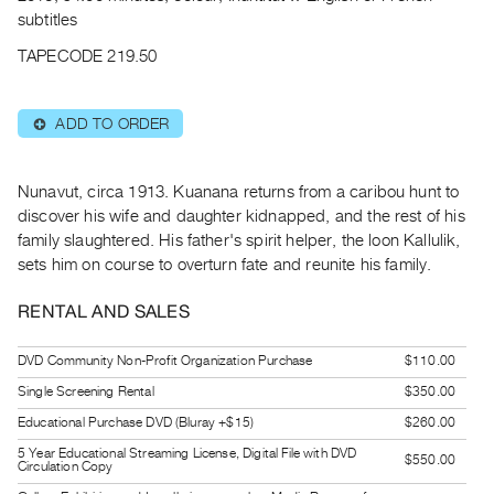
Archive
subtitles
Publications
TAPECODE 219.50
PREVIEW
|
ADD TO ORDER
⊕
RENT
|
PURCHASE
Nunavut, circa 1913. Kuanana returns from a caribou hunt to
Preview,
discover his wife and daughter kidnapped, and the rest of his
family slaughtered. His father's spirit helper, the loon Kallulik,
Rent
sets him on course to overturn fate and reunite his family.
&
Purchase
RENTAL AND SALES
SERVICES
DVD Community Non-Profit Organization Purchase
$110.00
Digitization
Single Screening Rental
$350.00
Services
Educational Purchase DVD (Bluray +$15)
$260.00
Best
5 Year Educational Streaming License, Digital File with DVD
$550.00
Circulation Copy
Practices