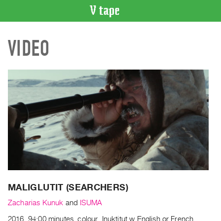
VIDEO
VIDEO
CATALOGUE
Search
Artist
Index
Recent
Acquisitions
WHAT’S
ON
Current
and
Upcoming
MALIGLUTIT (SEARCHERS)
Past
Zacharias Kunuk
and
ISUMA
Events
2016, 94:00 minutes, colour, Inuktitut w English or French