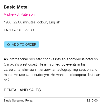
Archive
Basic Motel
Publications
Andrew J. Paterson
PREVIEW
1980, 22:00 minutes, colour, English
|
RENT
TAPECODE 127.30
|
PURCHASE
ADD TO ORDER
⊕
Preview,
Rent
&
An international pop star checks into an anonymous hotel on
Canada’s west coast. He is haunted by events in his
Purchase
career… a television interview, an autographing session and
more. He uses a pseudonym. He wants to disappear, but can
SERVICES
he?
Digitization
RENTAL AND SALES
Services
Best
Single Screening Rental
$210.00
Practices