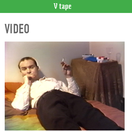
VIDEO
VIDEO
CATALOGUE
Search
Artist
Index
Recent
Acquisitions
WHAT’S
ON
Current
and
Upcoming
Past
Events