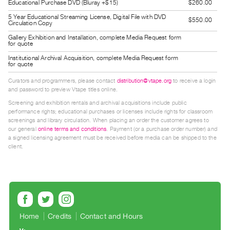
Educational Purchase DVD (Bluray +$15)
$260.00
Guides
5 Year Educational Streaming License, Digital File with DVD
$550.00
Class
Circulation Copy
Visits
Gallery Exhibition and Installation, complete Media Request form
for quote
Institutional Archival Acquisition, complete Media Request form
FOR
for quote
ARTISTS
Curators and programmers, please contact
distribution@vtape.org
to receive a login
Distribution
and password to preview Vtape titles online.
for
Screening and exhibition rentals and archival acquisitions include public
performance rights; educational purchases or licenses include rights for classroom
Artists
screenings and library circulation. When placing an order the customer agrees to
Submitting
our general
online terms and conditions
. Payment (or a purchase order number) and
a signed licensing agreement must be received before media can be shipped to the
Work
client.
RESEARCH
Research
Centre
Critical
Home
Credits
Contact and Hours
Writing