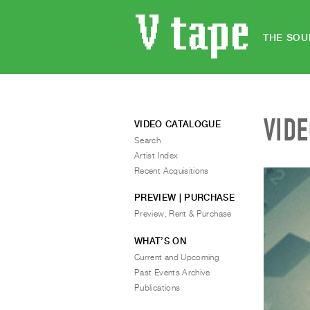
THE SOU
VID
VIDEO CATALOGUE
Search
Artist Index
Recent Acquisitions
PREVIEW | PURCHASE
Preview, Rent & Purchase
WHAT’S ON
Current and Upcoming
Past Events Archive
Publications