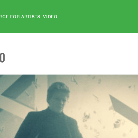
RCE FOR ARTISTS' VIDEO
EO