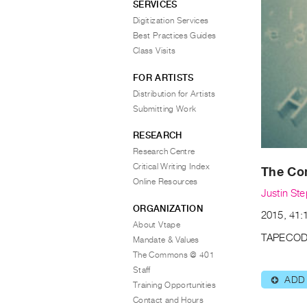
SERVICES
Digitization Services
Best Practices Guides
Class Visits
FOR ARTISTS
Distribution for Artists
Submitting Work
RESEARCH
Research Centre
Critical Writing Index
The Co
Online Resources
Justin St
ORGANIZATION
2015, 41:1
About Vtape
TAPECOD
Mandate & Values
The Commons @ 401
Staff
ADD
⊕
Training Opportunities
Contact and Hours