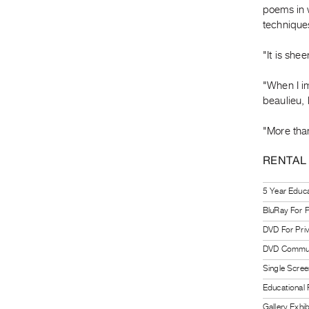
poems in 
techniques
"It is she
"When I im
beaulieu, 
"More than
RENTAL
5 Year Educat
BluRay For P
DVD For Pri
DVD Communi
Single Scree
Educational
Gallery Exhi