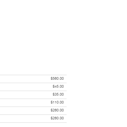
$560.00
$45.00
$35.00
$110.00
$260.00
$260.00