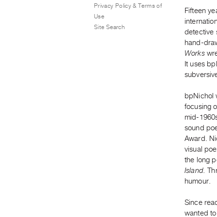
Privacy Policy & Terms of
Fifteen ye
Use
internati
Site Search
detective
hand-draw
Works
wre
It uses bp
subversive
bpNichol w
focusing o
mid-1960s,
sound poe
Award. Nic
visual po
the long 
Island.
Thr
humour.
Since rea
wanted to 