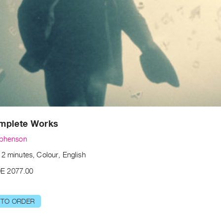
mplete Works
ephenson
2 minutes, Colour, English
E 2077.00
 TO ORDER