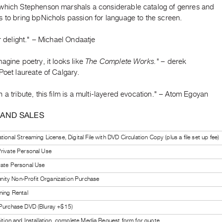
which Stephenson marshals a considerable catalog of genres and
 to bring bpNichols passion for language to the screen.
er delight." – Michael Ondaatje
agine poetry, it looks like
The Complete Works." –
derek
Poet laureate of Calgary.
 a tribute, this film is a multi-layered evocation." – Atom Egoyan
 AND SALES
ional Streaming License, Digital File with DVD Circulation Copy (plus a file set up fee)
rivate Personal Use
vate Personal Use
ty Non-Profit Organization Purchase
ning Rental
 Purchase DVD (Bluray +$15)
bition and Installation, complete Media Request form for quote