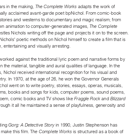
ars in the making,
The Complete Works
adapts the work of
onally acclaimed avant-garde poet bpNichol. From comic-book
 stories and westerns to documentary and magic realism; from
n animation to computer-generated images,
The Complete
stles Nichols writing off the page and projects it on to the screen.
Nichols' poetic methods on Nichol himself to create a film that is
, entertaining and visually arresting.
orked against the traditional lyric poem and narrative forms by
n the material, tangible and aural qualities of language. In the
 Nichol received international recognition for his visual and
try. In 1970, at the age of 26, he won the Governor Generals
hol went on to write poetry, stories, essays, operas, musicals,
ems, books and songs for kids, computer poems, sound poems,
poem, comic books and TV shows like
Fraggle Rock
and
Blizzard
ough it all he maintained a sense of playfulness, generosity and
ding
Gorg: A Detective Story
in 1990, Justin Stephenson has
make this film. T
he Complete Works
is structured as a book of