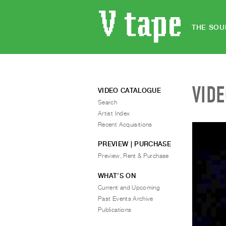
THE SOU
VID
VIDEO CATALOGUE
Search
Artist Index
Recent Acquisitions
PREVIEW | PURCHASE
Preview, Rent & Purchase
WHAT’S ON
Current and Upcoming
Past Events Archive
Publications