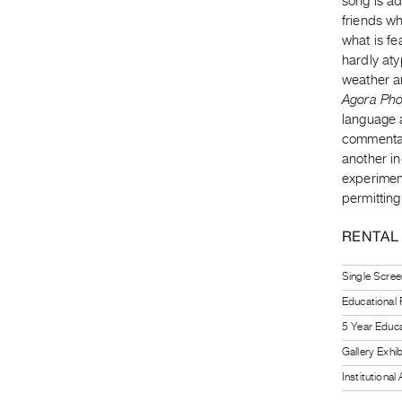
song is a
friends wh
what is fe
hardly aty
weather a
Agora Pho
language a
commentar
another in
experimen
permitting
RENTAL
Single Scree
Educational
5 Year Educa
Gallery Exhi
Institutiona