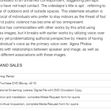
ddressed to an unnamed correspondent, suggesting perhaps
o have not kept contact. The videotape’s title is apt…referring to
ar of outdoors and of outside spaces. This stalemate situation is
pical of individuals who prefer to stay indoors as the threat of foul
nd public violence has become all too omnipresent.
bia
has commonalities with other works by this artist using
s images, but it breaks with earlier works by utilizing voice-over
y yet problematizing authorial perspective by means of having
dividual’s voice as the primary voice-over. Agora Phobia
ts with relationships between speaker and image, as well as
 different associations with these images.
 AND SALES
ning Rental
 Purchase DVD (Bluray +$15)
tional Streaming License, Digital File with DVD Circulation Copy
bition and Installation, complete Media Request form for quote
l Archival Acquisition, complete Media Request form for quote