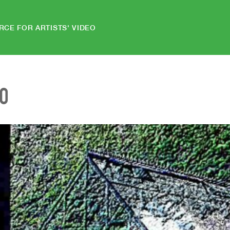
RCE FOR ARTISTS' VIDEO
EO