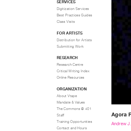
SERVICES
Digitization Services
Best Practices Guides
Class Visits
FOR ARTISTS
Distribution for Artists
Submitting Work
RESEARCH
Research Centre
Critical Writing Index
Online Resources
ORGANIZATION
About Vtape
Mandate & Values
The Commons @ 401
Agora 
Staff
Training Opportunities
Andrew J.
Contact and Hours