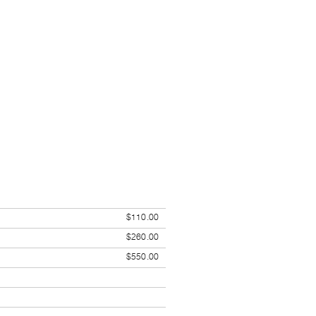
$110.00
$260.00
$550.00