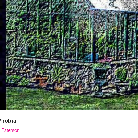
Phobia
 Paterson