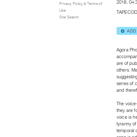
2018, 04:3
Privacy Policy & Terms of
Use
TAPECOD
Site Search
ADD
⊕
Agora Pho
accompani
are of pub
others. M
suggestin
series of
and there
The voice
they are f
voice is h
tyranny of
temporal d