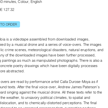
0 minutes, Colour, English
E 127.32
 TO ORDER
bia is a videotape assembled from downloaded images,
ed by a musical drone and a series of voice-overs. The images
lic crime scenes, meteorological disasters, natural eruptions, and
any of the downloaded images have been further processed,
g paintings as much as manipulated photographs. There is also a
 concrete poetry drawings which have been digitally processes
fore abstracted.
-overs are read by performance artist Calla Durose-Moya as if
ound texts. After the final voice-over, Andrew James Paterson’s
eard singing against the musical drone. All these texts refer to the
 the weather, to unsavory political climates, to spatial and
islocation, and to chemically-distorted perceptions. The final