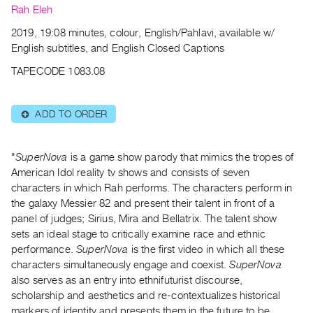
Archive
Rah Eleh
Publications
2019, 19:08 minutes, colour, English/Pahlavi, available w/
English subtitles, and English Closed Captions
PREVIEW
TAPECODE 1083.08
|
RENT
|
ADD TO ORDER
⊕
PURCHASE
Preview,
Rent
"
SuperNova
is a game show parody that mimics the tropes of
American Idol reality tv shows and consists of seven
&
characters in which Rah performs. The characters perform in
Purchase
the galaxy Messier 82 and present their talent in front of a
panel of judges; Sirius, Mira and Bellatrix. The talent show
SERVICES
sets an ideal stage to critically examine race and ethnic
Digitization
performance.
SuperNova
is the first video in which all these
characters simultaneously engage and coexist.
SuperNova
Services
also serves as an entry into ethnifuturist discourse,
Best
scholarship and aesthetics and re-contextualizes historical
Practices
markers of identity and presents them in the future to be