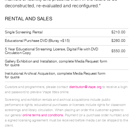
Guides
deconstructed, re-evaluated and reconfigured."
Class
RENTAL AND SALES
Visits
Single Screening Rental
$210.00
FOR
Educational Purchase DVD (Bluray +$15)
$260.00
ARTISTS
5 Year Educational Streaming License, Digital File with DVD
Distribution
$550.00
Circulation Copy
for
Gallery Exhibition and Installation, complete Media Request form
for quote
Artists
Institutional Archival Acquisition, complete Media Request form
Submitting
for quote
Work
Curators and programmers, please contact
distribution@vtape.org
to receive a login
and password to preview Vtape titles online.
RESEARCH
Screening and exhibition rentals and archival acquisitions include public
performance rights; educational purchases or licenses include rights for classroom
Research
screenings and library circulation. When placing an order the customer agrees to
our general
online terms and conditions
. Payment (or a purchase order number) and
Centre
a signed licensing agreement must be received before media can be shipped to the
Critical
client.
Writing