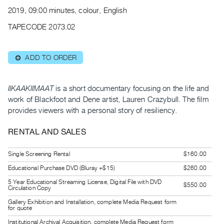
Archive
2019, 09:00 minutes, colour, English
Publications
TAPECODE 2073.02
PREVIEW
|
ADD TO ORDER
⊕
RENT
|
PURCHASE
IIKAAKIIMAAT
is a short documentary focusing on the life and
Preview,
work of Blackfoot and Dene artist, Lauren Crazybull. The film
provides viewers with a personal story of resiliency.
Rent
&
RENTAL AND SALES
Purchase
Single Screening Rental
$160.00
SERVICES
Educational Purchase DVD (Bluray +$15)
$260.00
Digitization
5 Year Educational Streaming License, Digital File with DVD
$550.00
Circulation Copy
Services
Gallery Exhibition and Installation, complete Media Request form
Best
for quote
Practices
Institutional Archival Acquisition, complete Media Request form