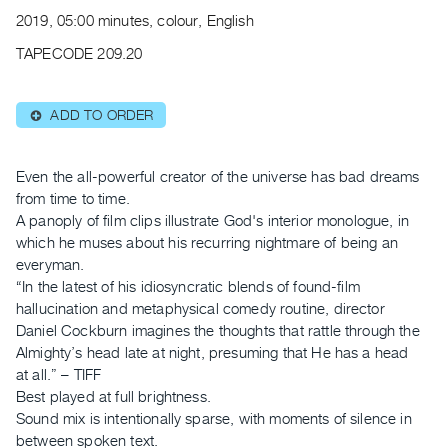
Archive
2019, 05:00 minutes, colour, English
Publications
TAPECODE 209.20
PREVIEW
|
ADD TO ORDER
⊕
RENT
|
PURCHASE
Even the all-powerful creator of the universe has bad dreams
Preview,
from time to time.
A panoply of film clips illustrate God's interior monologue, in
Rent
which he muses about his recurring nightmare of being an
&
everyman.
Purchase
“In the latest of his idiosyncratic blends of found-film
hallucination and metaphysical comedy routine, director
SERVICES
Daniel Cockburn imagines the thoughts that rattle through the
Almighty’s head late at night, presuming that He has a head
Digitization
at all.” – TIFF
Services
Best played at full brightness.
Best
Sound mix is intentionally sparse, with moments of silence in
Practices
between spoken text.