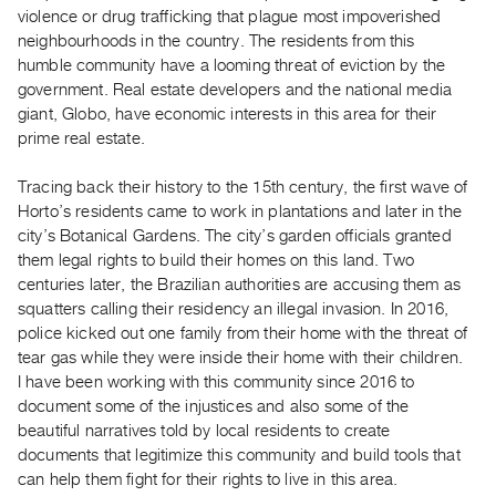
Guides
violence or drug trafficking that plague most impoverished
neighbourhoods in the country. The residents from this
Class
humble community have a looming threat of eviction by the
Visits
government. Real estate developers and the national media
giant, Globo, have economic interests in this area for their
FOR
prime real estate.
ARTISTS
Distribution
Tracing back their history to the 15th century, the first wave of
Horto’s residents came to work in plantations and later in the
for
city’s Botanical Gardens. The city’s garden officials granted
Artists
them legal rights to build their homes on this land. Two
Submitting
centuries later, the Brazilian authorities are accusing them as
Work
squatters calling their residency an illegal invasion. In 2016,
police kicked out one family from their home with the threat of
tear gas while they were inside their home with their children.
RESEARCH
I have been working with this community since 2016 to
Research
document some of the injustices and also some of the
Centre
beautiful narratives told by local residents to create
Critical
documents that legitimize this community and build tools that
can help them fight for their rights to live in this area.
Writing