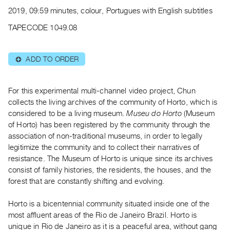
Archive
2019, 09:59 minutes, colour, Portugues with English subtitles
Publications
TAPECODE 1049.08
PREVIEW
|
ADD TO ORDER
⊕
RENT
|
PURCHASE
For this experimental multi-channel video project, Chun
Preview,
collects the living archives of the community of Horto, which is
considered to be a living museum.
Museu do Horto
(Museum
Rent
of Horto) has been registered by the community through the
&
association of non-traditional museums, in order to legally
Purchase
legitimize the community and to collect their narratives of
resistance. The Museum of Horto is unique since its archives
SERVICES
consist of family histories, the residents, the houses, and the
forest that are constantly shifting and evolving.
Digitization
Services
Horto is a bicentennial community situated inside one of the
Best
most affluent areas of the Rio de Janeiro Brazil. Horto is
Practices
unique in Rio de Janeiro as it is a peaceful area, without gang