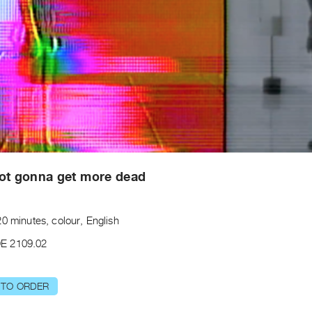
ot gonna get more dead
0 minutes, colour, English
E 2109.02
 TO ORDER