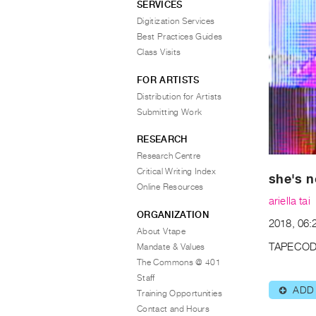
SERVICES
Digitization Services
Best Practices Guides
Class Visits
FOR ARTISTS
Distribution for Artists
Submitting Work
RESEARCH
Research Centre
Critical Writing Index
she's n
Online Resources
ariella tai
ORGANIZATION
2018, 06:2
About Vtape
TAPECOD
Mandate & Values
The Commons @ 401
Staff
ADD
⊕
Training Opportunities
Contact and Hours