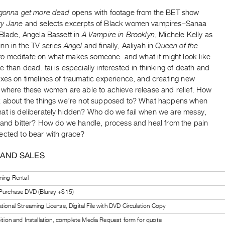
 gonna get more dead
opens with footage from the BET show
ry Jane
and selects excerpts of Black women vampires–Sanaa
 Blade, Angela Bassett in
A Vampire in Brooklyn
, Michele Kelly as
nn in the TV series
Angel
and finally, Aaliyah in
Queen of the
to meditate on what makes someone–and what it might look like
 than dead. tai is especially interested in thinking of death and
xes on timelines of traumatic experience, and creating new
s where these women are able to achieve release and relief. How
k about the things we’re not supposed to? What happens when
at is deliberately hidden? Who do we fail when we are messy,
t and bitter? How do we handle, process and heal from the pain
ected to bear with grace?
 AND SALES
ning Rental
 Purchase DVD (Bluray +$15)
tional Streaming License, Digital File with DVD Circulation Copy
bition and Installation, complete Media Request form for quote