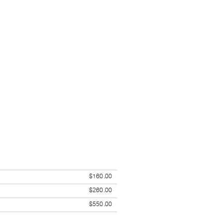
$160.00
$260.00
$550.00