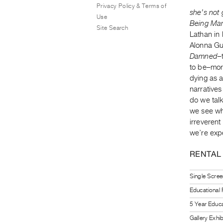
Privacy Policy & Terms of
she’s not
Use
Being Ma
Site Search
Lathan in
Alonna Gu
Damned
–
to be–more
dying as a
narrative
do we tal
we see wh
irreveren
we’re exp
RENTAL
Single Scree
Educational
5 Year Educa
Gallery Exhi