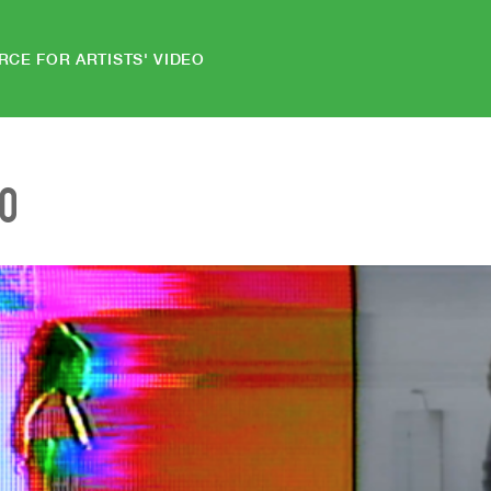
RCE FOR ARTISTS' VIDEO
EO