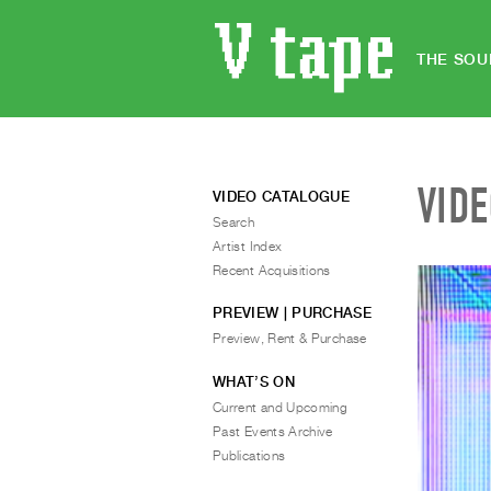
THE SOU
VID
VIDEO CATALOGUE
Search
Artist Index
Recent Acquisitions
PREVIEW | PURCHASE
Preview, Rent & Purchase
WHAT’S ON
Current and Upcoming
Past Events Archive
Publications