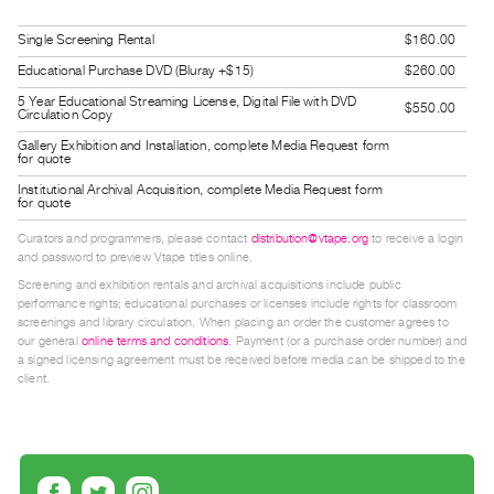
Guides
Single Screening Rental
$160.00
Class
Educational Purchase DVD (Bluray +$15)
$260.00
Visits
5 Year Educational Streaming License, Digital File with DVD
$550.00
Circulation Copy
FOR
Gallery Exhibition and Installation, complete Media Request form
ARTISTS
for quote
Distribution
Institutional Archival Acquisition, complete Media Request form
for quote
for
Curators and programmers, please contact
distribution@vtape.org
to receive a login
Artists
and password to preview Vtape titles online.
Submitting
Screening and exhibition rentals and archival acquisitions include public
Work
performance rights; educational purchases or licenses include rights for classroom
screenings and library circulation. When placing an order the customer agrees to
our general
online terms and conditions
. Payment (or a purchase order number) and
a signed licensing agreement must be received before media can be shipped to the
RESEARCH
client.
Research
Centre
Critical
Writing