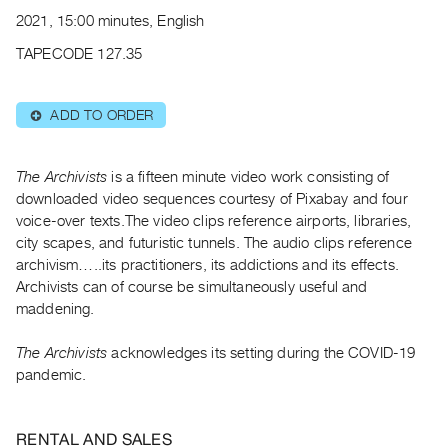
Archive
2021, 15:00 minutes, English
Publications
TAPECODE 127.35
PREVIEW
|
ADD TO ORDER
⊕
RENT
|
PURCHASE
The Archivists
is a fifteen minute video work consisting of
Preview,
downloaded video sequences courtesy of Pixabay and four
voice-over texts.The video clips reference airports, libraries,
Rent
city scapes, and futuristic tunnels. The audio clips reference
&
archivism…..its practitioners, its addictions and its effects.
Purchase
Archivists can of course be simultaneously useful and
maddening.
SERVICES
The Archivists
acknowledges its setting during the COVID-19
Digitization
pandemic.
Services
Best
Practices
RENTAL AND SALES