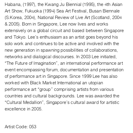
Archive
Habana, (1997), the Kwang Ju Biennial (1995), the 4th Asian
Publications
Art Show, Fukuoka (1994) Sea Art Festival, Busan Biennale
(S.Korea, 2004), National Review of Live Art (Scotland, 2004
& 2005). Born in Singapore, Lee now lives and works
PREVIEW
extensively on a global circuit and based between Singapore
|
and Tokyo. Lee’s enthusiasm as an artist goes beyond his
RENT
|
solo work and continues to be active and involved with the
PURCHASE
new generation in spawning possibilities of collaborations,
networks and dialogical discourses. In 2003 Lee initiated,
Preview,
“The Future of Imagination”, an international performance art
Rent
event encompassing forum, documentation and presentation
&
of performance art in Singapore. Since 1999 Lee has also
Purchase
worked with Black Market International an utopian
performance art “group” comprising artists from various
countries and cultural backgrounds. Lee was awarded the
SERVICES
“Cultural Medallion”, Singapore’s cultural award for artistic
Digitization
excellence in 2005.
Services
Best
Artist Code: 053
Practices