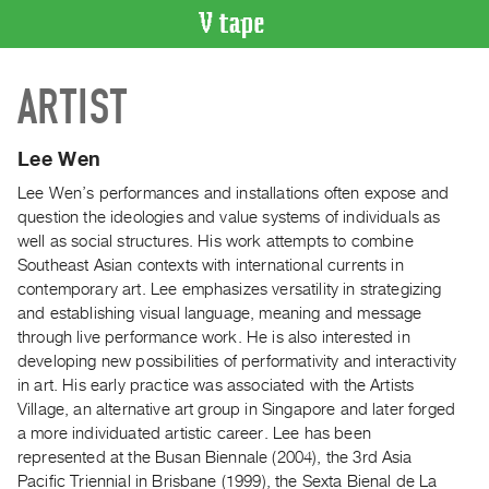
VIDEO
ARTIST
CATALOGUE
Search
Artist
Lee Wen
Index
Lee Wen’s performances and installations often expose and
Recent
question the ideologies and value systems of individuals as
Acquisitions
well as social structures. His work attempts to combine
Southeast Asian contexts with international currents in
contemporary art. Lee emphasizes versatility in strategizing
WHAT’S
and establishing visual language, meaning and message
ON
through live performance work. He is also interested in
Current
developing new possibilities of performativity and interactivity
and
in art. His early practice was associated with the Artists
Upcoming
Village, an alternative art group in Singapore and later forged
a more individuated artistic career. Lee has been
Past
represented at the Busan Biennale (2004), the 3rd Asia
Events
Pacific Triennial in Brisbane (1999), the Sexta Bienal de La