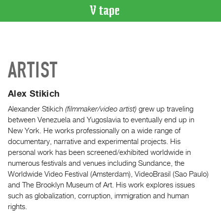
VIDEO
CATALOGUE
Search
ARTIST
Artist
Index
Alex Stikich
Recent
Acquisitions
Alexander Stikich
(filmmaker/video artist)
grew up traveling
between Venezuela and Yugoslavia to eventually end up in
New York. He works professionally on a wide range of
WHAT’S
documentary, narrative and experimental projects. His
ON
personal work has been screened/exhibited worldwide in
Current
numerous festivals and venues including Sundance, the
and
Worldwide Video Festival (Amsterdam), VideoBrasil (Sao Paulo)
Upcoming
and The Brooklyn Museum of Art. His work explores issues
such as globalization, corruption, immigration and human
Past
rights.
Events