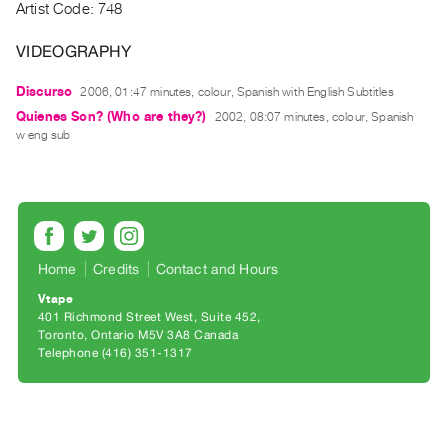
Archive
Artist Code: 748
Publications
VIDEOGRAPHY
PREVIEW
Discurso
2006, 01:47 minutes, colour, Spanish with English Subtitles
|
Quienes Son? (Who are they?)
2002, 08:07 minutes, colour, Spanish
RENT
w eng sub
|
PURCHASE
Preview,
Rent
&
Home
Credits
Contact and Hours
Purchase
Vtape
401 Richmond Street West, Suite 452
SERVICES
Toronto, Ontario M5V 3A8 Canada
Telephone (416) 351-1317
Digitization
Services
Best
Practices