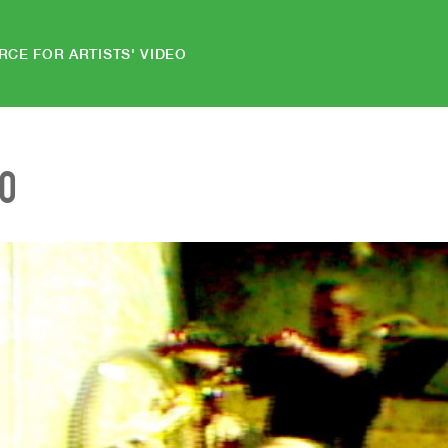
RCE FOR ARTISTS' VIDEO
EO