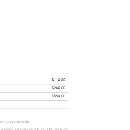
$110.00
$260.00
$550.00
w Vtape titles online.
urchases or licenses include rights for classroom