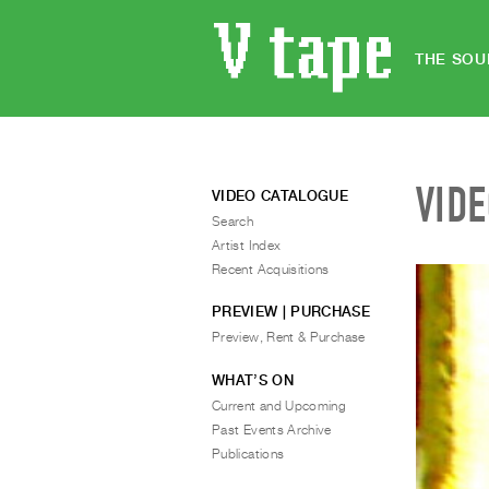
THE SOU
VID
VIDEO CATALOGUE
Search
Artist Index
Recent Acquisitions
PREVIEW | PURCHASE
Preview, Rent & Purchase
WHAT’S ON
Current and Upcoming
Past Events Archive
Publications