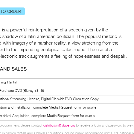
 TO ORDER
 is a powerful reinterpretation of a speech given by the
 shadow of a latin american politician. The populist rhetoric is
 with imagery of a harsher reality, a view stretching from the
ed to the impending ecological catastrophe. The use of a
electronic track augments a feeling of hopelessness and despair.
 AND SALES
ning Rental
 Purchase DVD (Bluray +$15)
tional Streaming License, Digital File with DVD Circulation Copy
bition and Installation, complete Media Request form for quote
l Archival Acquisition, complete Media Request form for quote
 programmers, please contact
distribution@vtape.org
to receive a login and password to previe
 exhibition rentals and archival acquisitions include public performance rights; educational p