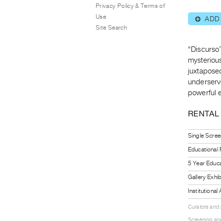
Privacy Policy & Terms of
Use
ADD
⊕
Site Search
“Discurso”
mysterious
juxtaposed
underserv
powerful 
RENTAL
Single Scree
Educational
5 Year Educa
Gallery Exhi
Institutiona
Curators and
Screening and