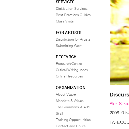
SERVICES
Digitization Services
Best Practices Guides
Class Visits
FOR ARTISTS
Distribution for Artists
Submitting Work
RESEARCH
Research Centre
Critical Writing Index
Online Resources
ORGANIZATION
Discur
About Vtape
Mandate & Values
Alex Stiki
The Commons @ 401
2006, 01:4
Staff
Training Opportunities
TAPECOD
Contact and Hours