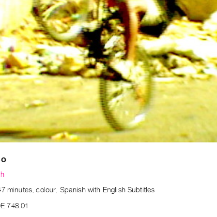
so
ch
7 minutes, colour, Spanish with English Subtitles
E 748.01