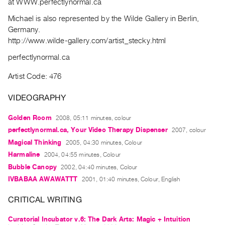
at WWW.perfectlynormal.ca
Archive
Publications
Michael is also represented by the Wilde Gallery in Berlin,
Germany.
http://www.wilde-gallery.com/artist_stecky.html
PREVIEW
|
perfectlynormal.ca
RENT
|
Artist Code: 476
PURCHASE
VIDEOGRAPHY
Preview,
Rent
Golden Room
2008, 05:11 minutes, colour
&
perfectlynormal.ca, Your Video Therapy Dispenser
2007, colour
Purchase
Magical Thinking
2005, 04:30 minutes, Colour
Harmaline
2004, 04:55 minutes, Colour
SERVICES
Bubble Canopy
2002, 04:40 minutes, Colour
Digitization
IVBABAA AWAWATTT
2001, 01:40 minutes, Colour, English
Services
CRITICAL WRITING
Best
Practices
Curatorial Incubator v.6: The Dark Arts: Magic + Intuition