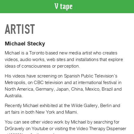
VIDEO
ARTIST
CATALOGUE
Search
Artist
Michael Stecky
Index
Michael is a Toronto based new media artist who creates
Recent
videos, audio works, web sites and installations that explore
Acquisitions
ideas of consciousness or perception.
His videos have screening on Spanish Public Television’s
WHAT’S
Metropolis, on CBC television and at international festival in
ON
North America, Germany, Japan, China, Mexico, Brazil and
Current
Australia.
and
Recently Michael exhibited at the Wilde Gallery, Berlin and
Upcoming
art fairs in both New York and Miami.
Past
You can see other video work by Michael by searching for
Events
DrGravely on Youtube or visiting the Video Therapy Dispenser