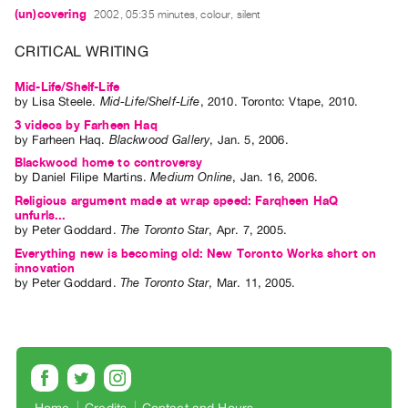
Index
(un)covering
2002, 05:35 minutes, colour, silent
Online
CRITICAL WRITING
Resources
Mid-Life/Shelf-Life
by
Lisa Steele
.
Mid-Life/Shelf-Life
,
2010
.
Toronto
:
Vtape
,
2010
.
ORGANIZATION
3 videos by Farheen Haq
About
by
Farheen Haq
.
Blackwood Gallery
,
Jan.
5
,
2006
.
Vtape
Blackwood home to controversy
by
Daniel Filipe Martins
.
Medium Online
,
Jan.
16
,
2006
.
Mandate
Religious argument made at wrap speed: Farqheen HaQ
&
unfurls...
by
Peter Goddard
.
The Toronto Star
,
Apr.
7
,
2005
.
Values
Everything new is becoming old: New Toronto Works short on
The
innovation
Commons
by
Peter Goddard
.
The Toronto Star
,
Mar.
11
,
2005
.
@
401
Staff
Training
Opportunities
Home
Credits
Contact and Hours