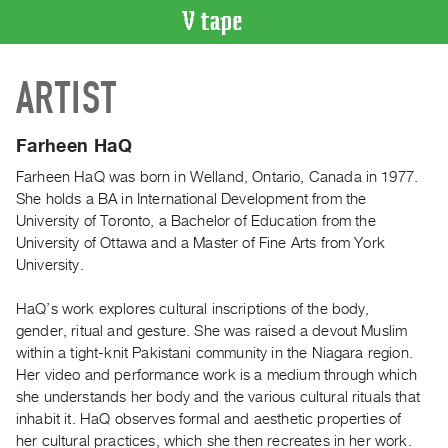
VIDEO
ARTIST
CATALOGUE
Search
Artist
Farheen HaQ
Index
Farheen HaQ was born in Welland, Ontario, Canada in 1977.
Recent
She holds a BA in International Development from the
Acquisitions
University of Toronto, a Bachelor of Education from the
University of Ottawa and a Master of Fine Arts from York
University.
WHAT’S
ON
HaQ’s work explores cultural inscriptions of the body,
Current
gender, ritual and gesture. She was raised a devout Muslim
and
within a tight-knit Pakistani community in the Niagara region.
Upcoming
Her video and performance work is a medium through which
she understands her body and the various cultural rituals that
Past
inhabit it. HaQ observes formal and aesthetic properties of
Events
her cultural practices, which she then recreates in her work.