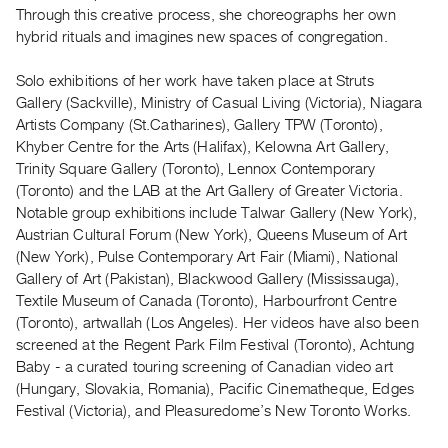
Archive
Through this creative process, she choreographs her own
Publications
hybrid rituals and imagines new spaces of congregation.
Solo exhibitions of her work have taken place at Struts
PREVIEW
Gallery (Sackville), Ministry of Casual Living (Victoria), Niagara
|
Artists Company (St.Catharines), Gallery TPW (Toronto),
RENT
|
Khyber Centre for the Arts (Halifax), Kelowna Art Gallery,
PURCHASE
Trinity Square Gallery (Toronto), Lennox Contemporary
(Toronto) and the LAB at the Art Gallery of Greater Victoria.
Preview,
Notable group exhibitions include Talwar Gallery (New York),
Rent
Austrian Cultural Forum (New York), Queens Museum of Art
&
(New York), Pulse Contemporary Art Fair (Miami), National
Purchase
Gallery of Art (Pakistan), Blackwood Gallery (Mississauga),
Textile Museum of Canada (Toronto), Harbourfront Centre
(Toronto), artwallah (Los Angeles). Her videos have also been
SERVICES
screened at the Regent Park Film Festival (Toronto), Achtung
Digitization
Baby - a curated touring screening of Canadian video art
Services
(Hungary, Slovakia, Romania), Pacific Cinematheque, Edges
Best
Festival (Victoria), and Pleasuredome’s New Toronto Works.
Practices