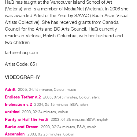
HaQ has taught at the Vancouver Island School of Art
Guides
(Victoria) and is a member of MediaNet (Victoria). In 2006 she
Class
was awarded Artist of the Year by SAVAC (South Asian Visual
Visits
Artists Collective). She has received grants from Canada
Council for the Arts and BC Arts Council. HaQ currently
resides in Victoria, British Columbia, with her husband and
FOR
two children.
ARTISTS
Distribution
farheenhaq.com
for
Artist Code: 651
Artists
Submitting
VIDEOGRAPHY
Work
Adrift
2005, 04:15 minutes, Colour, music
Endless Tether v.2
2005, 07:45 minutes, Colour, silent
RESEARCH
Inclination v.2
2004, 05:15 minutes, B&W, silent
Research
untitled
2003, 02:34 minutes, colour
Centre
Purity is Half the Faith
2003, 01:35 minutes, B&W, English
Critical
Burke and Dream
2003, 02:24 minutes, B&W, music
Writing
Ascension
2003, 02:25 minutes, Colour