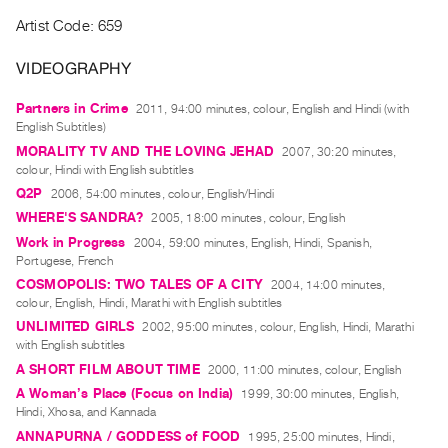
Index
Artist Code: 659
Online
VIDEOGRAPHY
Resources
Partners in Crime
2011, 94:00 minutes, colour, English and Hindi (with
ORGANIZATION
English Subtitles)
About
MORALITY TV AND THE LOVING JEHAD
2007, 30:20 minutes,
colour, Hindi with English subtitles
Vtape
Q2P
2006, 54:00 minutes, colour, English/Hindi
Mandate
WHERE'S SANDRA?
2005, 18:00 minutes, colour, English
&
Work in Progress
2004, 59:00 minutes, English, Hindi, Spanish,
Values
Portugese, French
The
COSMOPOLIS: TWO TALES OF A CITY
2004, 14:00 minutes,
colour, English, Hindi, Marathi with English subtitles
Commons
UNLIMITED GIRLS
2002, 95:00 minutes, colour, English, Hindi, Marathi
@
with English subtitles
401
A SHORT FILM ABOUT TIME
2000, 11:00 minutes, colour, English
Staff
A Woman’s Place (Focus on India)
1999, 30:00 minutes, English,
Hindi, Xhosa, and Kannada
Training
ANNAPURNA / GODDESS of FOOD
1995, 25:00 minutes, Hindi,
Opportunities