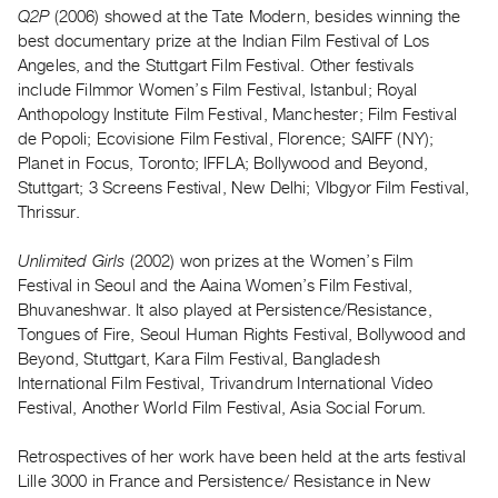
Archive
Q2P
(2006) showed at the Tate Modern, besides winning the
Publications
best documentary prize at the Indian Film Festival of Los
Angeles, and the Stuttgart Film Festival. Other festivals
include Filmmor Women’s Film Festival, Istanbul; Royal
PREVIEW
Anthopology Institute Film Festival, Manchester; Film Festival
|
de Popoli; Ecovisione Film Festival, Florence; SAIFF (NY);
RENT
|
Planet in Focus, Toronto; IFFLA; Bollywood and Beyond,
PURCHASE
Stuttgart; 3 Screens Festival, New Delhi; VIbgyor Film Festival,
Thrissur.
Preview,
Rent
Unlimited Girls
(2002) won prizes at the Women’s Film
&
Festival in Seoul and the Aaina Women’s Film Festival,
Purchase
Bhuvaneshwar. It also played at Persistence/Resistance,
Tongues of Fire, Seoul Human Rights Festival, Bollywood and
Beyond, Stuttgart, Kara Film Festival, Bangladesh
SERVICES
International Film Festival, Trivandrum International Video
Digitization
Festival, Another World Film Festival, Asia Social Forum.
Services
Best
Retrospectives of her work have been held at the arts festival
Lille 3000 in France and Persistence/ Resistance in New
Practices