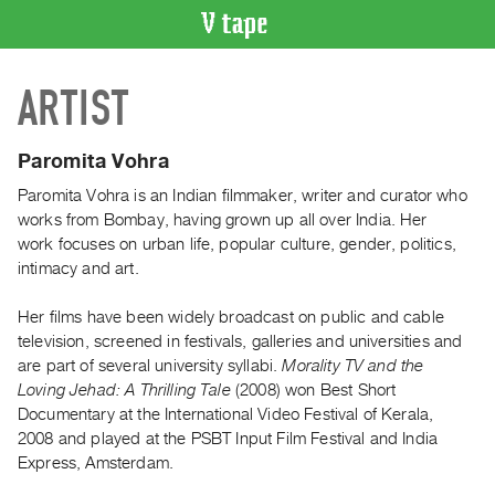
VIDEO
ARTIST
CATALOGUE
Search
Artist
Paromita Vohra
Index
Paromita Vohra
is an Indian filmmaker, writer and curator who
Recent
works from Bombay, having grown up all over India. Her
Acquisitions
work focuses on urban life, popular culture, gender, politics,
intimacy and art.
WHAT’S
Her films have been widely broadcast on public and cable
ON
television, screened in festivals, galleries and universities and
Current
are part of several university syllabi.
Morality TV and the
and
Loving Jehad: A Thrilling Tale
(2008)
won Best Short
Upcoming
Documentary at the International Video Festival of Kerala,
2008 and played at the PSBT Input Film Festival and India
Past
Express, Amsterdam.
Events