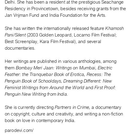
Delhi. She has been a resident at the prestigious Seachange
Guides
Residency in Provincetown, besides receiving grants from the
Class
Jan Vrijman Fund and India Foundation for the Arts.
Visits
She has written the internationally released feature
Khamosh
Pani/Silent
(2003 Golden Leopard, Locarno Film Festival;
FOR
Best Screenplay, Kara Film Festival), and several
ARTISTS
documentaries.
Distribution
for
Her writings are published in various anthologies, among
Artists
them
Bombay Meri Jaan: Writings on Mumbai, Electric
Feather: the Tranquebar Book of Erotica, Recess: The
Submitting
Penguin Book of Schooldays, Dreaming Different: New
Work
Feminist Writings from Around the World
and
First Proof:
Penguin New Writing from India.
RESEARCH
Research
She is currently directing
Partners in Crime,
a documentary
on copyright, culture and creativity, and writing a non-fiction
Centre
book on love in contemporary India.
Critical
parodevi.com/
Writing