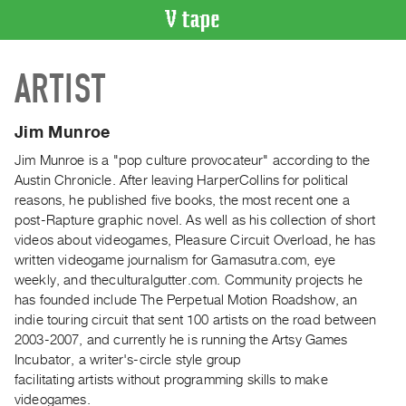
VIDEO
ARTIST
CATALOGUE
Search
Artist
Jim Munroe
Index
Jim Munroe is a "pop culture provocateur" according to the
Recent
Austin Chronicle. After leaving HarperCollins for political
Acquisitions
reasons, he published five books, the most recent one a
post-Rapture graphic novel. As well as his collection of short
videos about videogames, Pleasure Circuit Overload, he has
WHAT’S
written videogame journalism for Gamasutra.com, eye
ON
weekly, and theculturalgutter.com. Community projects he
Current
has founded include The Perpetual Motion Roadshow, an
and
indie touring circuit that sent 100 artists on the road between
Upcoming
2003-2007, and currently he is running the Artsy Games
Incubator, a writer's-circle style group
Past
facilitating artists without programming skills to make
Events
videogames.