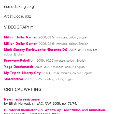
Archive
nomediakings.org
Publications
Artist Code: 932
PREVIEW
|
VIDEOGRAPHY
RENT
|
Million Dollar Gamer
2006, 02:54 minutes, colour, English
PURCHASE
Million Dollar Gamer
2006, 02:54 minutes, colour, English
Preview,
Mark Slutsky Reviews the Nintendo DS
2006, 04:24 minutes,
colour, English
Rent
Freeware Rebellion
2006, 10:23 minutes, colour, English
&
Yoga Deathmatch
2005, 04:27 minutes, colour, English
Purchase
My Trip to Liberty City
2003, 07:34 minutes, colour, English
>interactive
2001, 07:25 minutes, colour, English
SERVICES
CRITICAL WRITING
Digitization
Services
New media resistance
by
Elijah Horwatt
.
cineACTION
,
2008
,
no. 73/74
.
Best
Curatorial Incubator v.5: What's Up Doc? Video and Animation
Practices