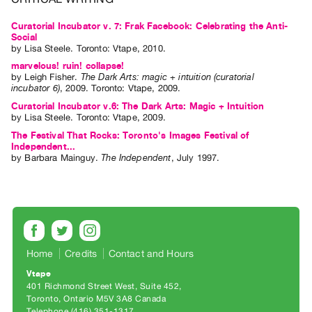
Index
Curatorial Incubator v. 7: Frak Facebook: Celebrating the Anti-
Online
Social
Resources
by
Lisa Steele
. Toronto: Vtape, 2010.
marvelous! ruin! collapse!
by
Leigh Fisher
.
The Dark Arts: magic + intuition (curatorial
ORGANIZATION
incubator 6)
,
2009
.
Toronto
:
Vtape
,
2009
.
About
Curatorial Incubator v.6: The Dark Arts: Magic + Intuition
by
Lisa Steele
. Toronto: Vtape, 2009.
Vtape
The Festival That Rocks: Toronto's Images Festival of
Mandate
Independent...
by
Barbara Mainguy
.
The Independent
,
July
1997
.
&
Values
The
Commons
@
Home
Credits
Contact and Hours
401
Staff
Vtape
401 Richmond Street West, Suite 452
Training
Toronto, Ontario M5V 3A8 Canada
Opportunities
Telephone (416) 351-1317