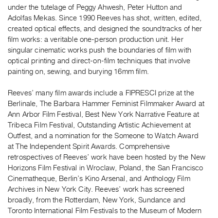
Archive
under the tutelage of Peggy Ahwesh, Peter Hutton and
Publications
Adolfas Mekas. Since 1990 Reeves has shot, written, edited,
created optical effects, and designed the soundtracks of her
film works: a veritable one-person production unit. Her
PREVIEW
singular cinematic works push the boundaries of film with
|
optical printing and direct-on-film techniques that involve
RENT
|
painting on, sewing, and burying 16mm film.
PURCHASE
Reeves’ many film awards include a FIPRESCI prize at the
Preview,
Berlinale, The Barbara Hammer Feminist Filmmaker Award at
Rent
Ann Arbor Film Festival, Best New York Narrative Feature at
&
Tribeca Film Festival, Outstanding Artistic Achievement at
Purchase
Outfest, and a nomination for the Someone to Watch Award
at The Independent Spirit Awards. Comprehensive
retrospectives of Reeves’ work have been hosted by the New
SERVICES
Horizons Film Festival in Wroclaw, Poland, the San Francisco
Digitization
Cinematheque, Berlin’s Kino Arsenal, and Anthology Film
Services
Archives in New York City. Reeves’ work has screened
Best
broadly, from the Rotterdam, New York, Sundance and
Toronto International Film Festivals to the Museum of Modern
Practices