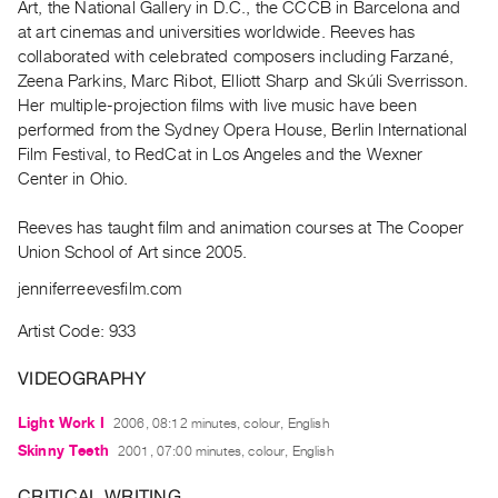
Art, the National Gallery in D.C., the CCCB in Barcelona and
Guides
at art cinemas and universities worldwide. Reeves has
Class
collaborated with celebrated composers including Farzané,
Visits
Zeena Parkins, Marc Ribot, Elliott Sharp and Skúli Sverrisson.
Her multiple-projection films with live music have been
performed from the Sydney Opera House, Berlin International
FOR
Film Festival, to RedCat in Los Angeles and the Wexner
ARTISTS
Center in Ohio.
Distribution
for
Reeves has taught film and animation courses at The Cooper
Artists
Union School of Art since 2005.
Submitting
jenniferreevesfilm.com
Work
Artist Code: 933
RESEARCH
VIDEOGRAPHY
Research
Light Work I
2006, 08:12 minutes, colour, English
Centre
Skinny Teeth
2001, 07:00 minutes, colour, English
Critical
Writing
CRITICAL WRITING