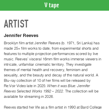
VIDEO
ARTIST
CATALOGUE
Search
Artist
Jennifer Reeves
Index
Brooklyn film artist Jennifer Reeves (b. 1971, Sri Lanka) has
Recent
made 25+ film works to date, from experimental shorts and
Acquisitions
features to multiple projection performances scored by live
music. Reeves’ visceral 16mm film works immerse viewers in
intricate, unfamiliar cinematic territory. They investigate
WHAT’S
themes of mental health and recovery, feminism and
ON
sexuality, and the beauty and decay of the natural world. A
Current
Blu-ray collection of 10 of her films will be released by
and
Re:Voir Video late in 2025:
When it was Blue: Jennifer
Upcoming
Reeves Selected Works 1992 – 2022.
The collection will be
available for streaming in 2026.
Past
Events
Reeves started her life as a film artist in 1990 at Bard College