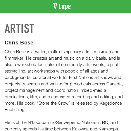
VIDEO
ARTIST
CATALOGUE
Search
Artist
Chris Bose
Index
Chris Bose is a writer, multi-disciplinary artist, musician and
Recent
filmmaker. He creates art and music on a daily basis, and is
Acquisitions
also a workshop facilitator of community arts events, digital
storytelling, art workshops with people of all ages and
backgrounds, curatorial work for First Nations art shows and
WHAT’S
projects, research and writing for periodicals across Canada,
ON
project management and coordination, mixed-media
Current
productions, film, audio and video recording and editing, and
and
more. His book, “Stone the Crow” is released by Kegedonce
Upcoming
Publishing.
Past
He is of the N’laka’pamux/Secwepemc Nations in BC, and
Events
currently spends his time between Kelowna and Kamloops