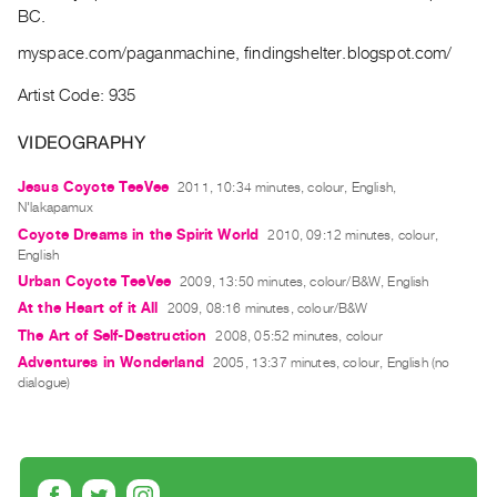
Archive
BC.
Publications
myspace.com/paganmachine, findingshelter.blogspot.com/
PREVIEW
Artist Code: 935
|
RENT
VIDEOGRAPHY
|
PURCHASE
Jesus Coyote TeeVee
2011, 10:34 minutes, colour, English,
N'lakapamux
Preview,
Coyote Dreams in the Spirit World
2010, 09:12 minutes, colour,
Rent
English
&
Urban Coyote TeeVee
2009, 13:50 minutes, colour/B&W, English
Purchase
At the Heart of it All
2009, 08:16 minutes, colour/B&W
The Art of Self-Destruction
2008, 05:52 minutes, colour
Adventures in Wonderland
SERVICES
2005, 13:37 minutes, colour, English (no
dialogue)
Digitization
Services
Best
Practices