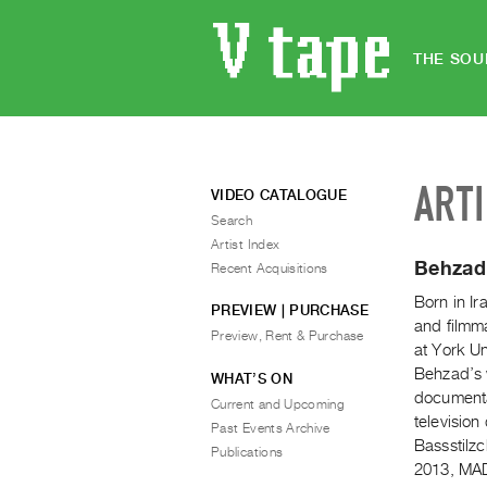
THE SOU
ART
VIDEO CATALOGUE
Search
Artist Index
Behzad
Recent Acquisitions
Born in I
PREVIEW | PURCHASE
and filmm
Preview, Rent & Purchase
at York Un
Behzad’s 
WHAT’S ON
documenta
Current and Upcoming
televisio
Past Events Archive
Bassstilz
Publications
2013, MAD