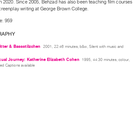
in 2020. Since 2005, Behzad has also been teaching film courses
creenplay writing at George Brown College.
e: 959
RAPHY
tter & Bassstilzchen
2001, 22:46 minutes, b&w, Silent with music and
ual Journey: Katherine Elizabeth Cohen
1995, 44:30 minutes, colour,
sed Captions available