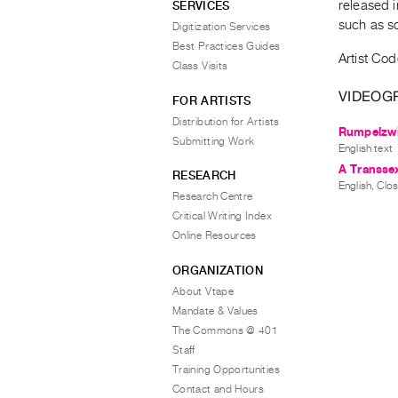
released 
SERVICES
such as s
Digitization Services
Best Practices Guides
Artist Cod
Class Visits
VIDEOG
FOR ARTISTS
Distribution for Artists
Rumpelzwi
Submitting Work
English text
A Transsex
RESEARCH
English, Clo
Research Centre
Critical Writing Index
Online Resources
ORGANIZATION
About Vtape
Mandate & Values
The Commons @ 401
Staff
Training Opportunities
Contact and Hours