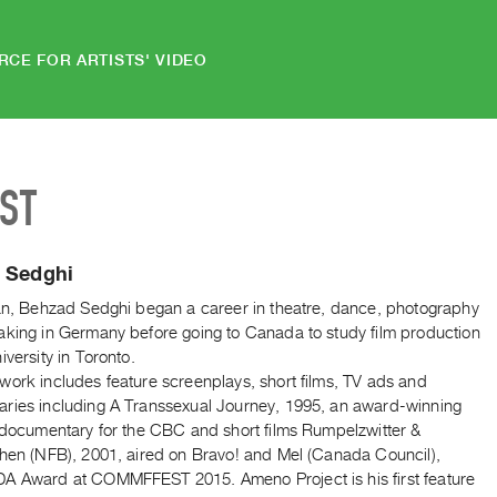
RCE FOR ARTISTS' VIDEO
IST
 Sedghi
ran, Behzad Sedghi began a career in theatre, dance, photography
aking in Germany before going to Canada to study film production
iversity in Toronto.
work includes feature screenplays, short films, TV ads and
ries including A Transsexual Journey, 1995, an award-winning
n documentary for the CBC and short films Rumpelzwitter &
chen (NFB), 2001, aired on Bravo! and Mel (Canada Council),
A Award at COMMFFEST 2015. Ameno Project is his first feature