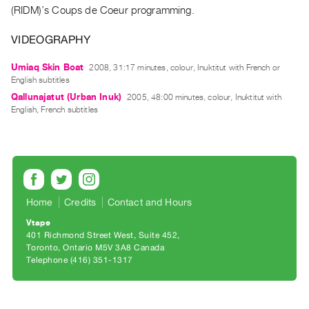
Archive
(RIDM)’s Coups de Coeur programming.
Publications
VIDEOGRAPHY
PREVIEW
Umiaq Skin Boat
2008, 31:17 minutes, colour, Inuktitut with French or
|
English subtitles
RENT
Qallunajatut (Urban Inuk)
2005, 48:00 minutes, colour, Inuktitut with
|
English, French subtitles
PURCHASE
Preview,
Rent
&
Purchase
Home
Credits
Contact and Hours
Vtape
SERVICES
401 Richmond Street West, Suite 452
Digitization
Toronto, Ontario M5V 3A8 Canada
Telephone (416) 351-1317
Services
Best
Practices