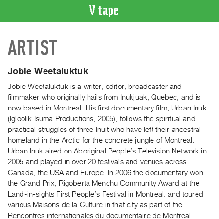
VIDEO
ARTIST
CATALOGUE
Search
Artist
Jobie Weetaluktuk
Index
Jobie Weetaluktuk is a writer, editor, broadcaster and
Recent
filmmaker who originally hails from Inukjuak, Quebec, and is
Acquisitions
now based in Montreal. His first documentary film, Urban Inuk
(Igloolik Isuma Productions, 2005), follows the spiritual and
practical struggles of three Inuit who have left their ancestral
WHAT’S
homeland in the Arctic for the concrete jungle of Montreal.
ON
Urban Inuk aired on Aboriginal People’s Television Network in
Current
2005 and played in over 20 festivals and venues across
and
Canada, the USA and Europe. In 2006 the documentary won
Upcoming
the Grand Prix, Rigoberta Menchu Community Award at the
Land-in-sights First People’s Festival in Montreal, and toured
Past
various Maisons de la Culture in that city as part of the
Events
Rencontres internationales du documentaire de Montreal