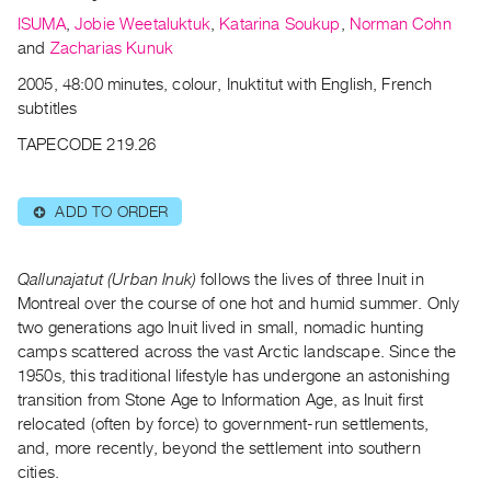
Archive
ISUMA
,
Jobie Weetaluktuk
,
Katarina Soukup
,
Norman Cohn
Publications
and
Zacharias Kunuk
2005, 48:00 minutes, colour, Inuktitut with English, French
PREVIEW
subtitles
|
RENT
TAPECODE 219.26
|
PURCHASE
ADD TO ORDER
Preview,
⊕
Rent
&
Qallunajatut (Urban Inuk)
follows the lives of three Inuit in
Purchase
Montreal over the course of one hot and humid summer. Only
two generations ago Inuit lived in small, nomadic hunting
camps scattered across the vast Arctic landscape. Since the
SERVICES
1950s, this traditional lifestyle has undergone an astonishing
Digitization
transition from Stone Age to Information Age, as Inuit first
Services
relocated (often by force) to government-run settlements,
Best
and, more recently, beyond the settlement into southern
cities.
Practices