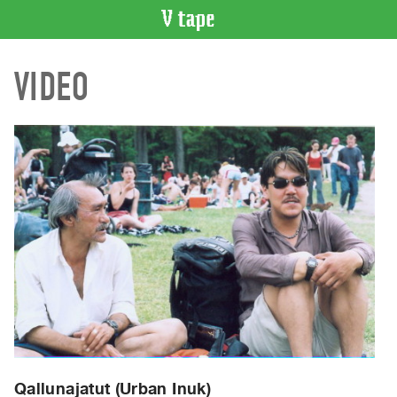
VIDEO
VIDEO
CATALOGUE
Search
Artist
Index
Recent
Acquisitions
WHAT’S
ON
Current
and
Upcoming
Past
Events
Qallunajatut (Urban Inuk)