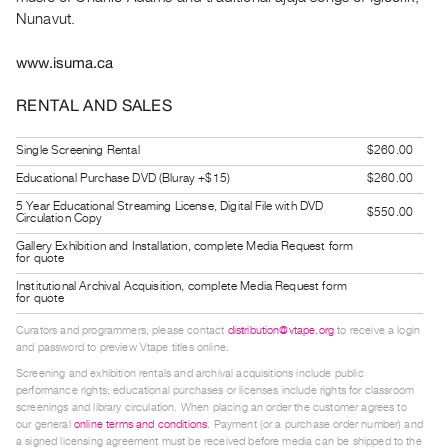
Index
Nunavut.
Online
www.isuma.ca
Resources
RENTAL AND SALES
ORGANIZATION
About
Single Screening Rental
$260.00
Vtape
Educational Purchase DVD (Bluray +$15)
$260.00
Mandate
5 Year Educational Streaming License, Digital File with DVD
$550.00
Circulation Copy
&
Gallery Exhibition and Installation, complete Media Request form
Values
for quote
The
Institutional Archival Acquisition, complete Media Request form
for quote
Commons
Curators and programmers, please contact
distribution@vtape.org
to receive a login
@
and password to preview Vtape titles online.
401
Screening and exhibition rentals and archival acquisitions include public
Staff
performance rights; educational purchases or licenses include rights for classroom
screenings and library circulation. When placing an order the customer agrees to
Training
our general
online terms and conditions
. Payment (or a purchase order number) and
a signed licensing agreement must be received before media can be shipped to the
Opportunities