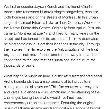
Guides
We first encounter Jayson Kunuk and his friend Charlie
Class
Adams (the renowned Nunavik singer/songwriter), who are
Visits
both homeless and on the streets of Montreal. In this urban
jungle, they meet Pitsulala Lyta, an Inuk Outreach Worker for
the Native Friendship Centre. Originally from Iqaluit, Pitsulala
FOR
came to Montreal at age 17 and lived for many years on the
ARTISTS
street, but has turned her life around and is now dedicated to
Distribution
helping homeless Inuit get their bearings in the city. Through
for
their stories, the film explores the “urbanization” of the Inuit
Artists
psyche, as Inuit move further and further away from a direct
connection to the land that has sustained their culture for
Submitting
thousands of years.
Work
What happens when an Inuk is dislocated from the traditional
RESEARCH
Arctic homelands that are so primordial to Inuit culture,
Research
history, and social structure? This film shatters stereotypes
and gives audiences a vivid, emotional understanding of the
Centre
challenges facing those who would live Inuit lives in
Critical
contemporary urban environments. Featuring the original
Writing
music of Charlie Adams and traditional ajaja songs of Igloolik,