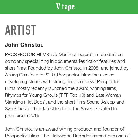
VIDEO
ARTIST
CATALOGUE
Search
Artist
John Christou
Index
PROSPECTOR FILMS is a Montreal‐based film production
Recent
company specializing in documentaries fiction features and
Acquisitions
short films. Founded by John Christou in 2008, and joined by
Aisling Chin‐Yee in 2010, Prospector Films focuses on
developing stories with strong points of view. Prospector
WHAT’S
Films mostly recently launched the award winning films,
ON
Rhymes for Young Ghouls (TIFF Top 10) and Last Woman
Current
Standing (Hot Docs), and the short films Sound Asleep and
and
Synesthesia. Their latest feature, The Saver, is slated to
Upcoming
premiere in 2015.
Past
John Christou is an award wining producer and founder of
Events
Prospector Films. The Hollywood Reporter named him one of