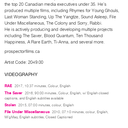
Archive
the top 20 Canadian media executives under 35. He’s
Publications
produced multiple films, including Rhymes for Young Ghouls,
Last Woman Standing, Up The Yangtze, Sound Asleep, File
Under Miscellaneous, The Colony and Sorry, Rabbi.
PREVIEW
He is actively producing and developing multiple projects
|
including The Saver, Blood Quantum, Ten Thousand
RENT
|
Happiness, A Rare Earth, Ti‐Anna, and several more.
PURCHASE
prospectorfilms.ca
Preview,
Artist Code: 2049.00
Rent
&
VIDEOGRAPHY
Purchase
RAE
2017, 10:37 minutes, Colour, English
The Saver
2016, 90:00 minutes, Colour, English, w/ English closed
SERVICES
captions, and English subtitles available
Digitization
Stolen
2015, 07:00 minutes, colour, English
Services
File Under Miscellaneous
2010, 07:10 minutes, colour, English,
Best
Mi'gMaq, English subtitles, Closed Captioned
Practices