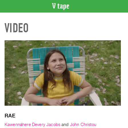
VIDEO
VIDEO
CATALOGUE
Search
Artist
Index
Recent
Acquisitions
WHAT’S
ON
Current
and
Upcoming
Past
RAE
Events
Kawennáhere Devery Jacobs
and
John Christou