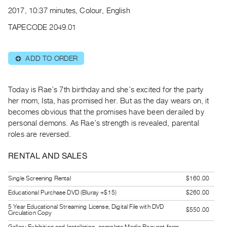
Archive
2017, 10:37 minutes, Colour, English
Publications
TAPECODE 2049.01
PREVIEW
|
ADD TO ORDER
⊕
RENT
|
PURCHASE
Today is Rae’s 7th birthday and she’s excited for the party
Preview,
her mom, Ista, has promised her. But as the day wears on, it
becomes obvious that the promises have been derailed by
Rent
personal demons. As Rae’s strength is revealed, parental
&
roles are reversed.
Purchase
RENTAL AND SALES
SERVICES
Single Screening Rental
$160.00
Digitization
Educational Purchase DVD (Bluray +$15)
$260.00
Services
Best
5 Year Educational Streaming License, Digital File with DVD
$550.00
Circulation Copy
Practices
Gallery Exhibition and Installation, complete Media Request form