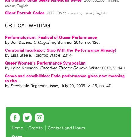
An Ontario Bride Seeks American Wives
2004, 02:00 minutes,
Index
colour, English
Online
Silent Portrait Series
2002, 05:15 minutes, colour, English
Resources
CRITICAL WRITING
ORGANIZATION
Performatorium: Festival of Queer Performance
by
Jon Davies
.
C Magazine
,
Summer
2015
,
no. 126
.
About
Curatorial Incubator: Stop With the Performance Already!
Vtape
by
Lisa Steele
. Toronto: Vtape, 2014.
Mandate
Queer Women's Performance Symposium
by
Laine Newman
.
Canadian Theatre Review
,
Winter
2012
,
v. 149
.
&
Sense and sensibilities: Fado performance gives new meaning
Values
to the...
by
Stephanie Rogerson
.
Now
,
July
20
,
2006
,
v. 25
,
no. 47
.
The
Commons
@
401
Staff
Home
Credits
Contact and Hours
Training
Opportunities
Vtape