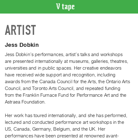
VIDEO
ARTIST
CATALOGUE
Search
Artist
Jess Dobkin
Index
Jess Dobkin’s performances, artist’s talks and workshops
Recent
are presented internationally at museums, galleries, theatres,
Acquisitions
universities and in public spaces. Her creative endeavors
have received wide support and recognition, including
awards from the Canada Council for the Arts, the Ontario Arts
WHAT’S
Council, and Toronto Arts Council, and repeated funding
ON
from the Franklin Furnace Fund for Performance Art and the
Current
Astraea Foundation.
and
Upcoming
Her work has toured internationally, and she has performed,
lectured and conducted performance art workshops in the
Past
US, Canada, Germany, Belgium, and the UK. Her
Events
performances have been presented at renowned avant-