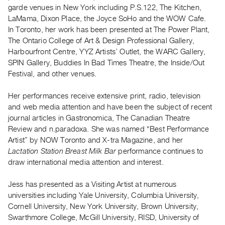
Archive
garde venues in New York including P.S.122, The Kitchen,
Publications
LaMama, Dixon Place, the Joyce SoHo and the WOW Cafe.
In Toronto, her work has been presented at The Power Plant,
The Ontario College of Art & Design Professional Gallery,
PREVIEW
Harbourfront Centre, YYZ Artists’ Outlet, the WARC Gallery,
|
SPIN Gallery, Buddies In Bad Times Theatre, the Inside/Out
RENT
|
Festival, and other venues.
PURCHASE
Her performances receive extensive print, radio, television
Preview,
and web media attention and have been the subject of recent
Rent
journal articles in Gastronomica, The Canadian Theatre
&
Review and n.paradoxa. She was named “Best Performance
Purchase
Artist” by NOW Toronto and X-tra Magazine, and her
Lactation Station Breast Milk Bar
performance continues to
draw international media attention and interest.
SERVICES
Digitization
Jess has presented as a Visiting Artist at numerous
Services
universities including Yale University, Columbia University,
Best
Cornell University, New York University, Brown University,
Swarthmore College, McGill University, RISD, University of
Practices