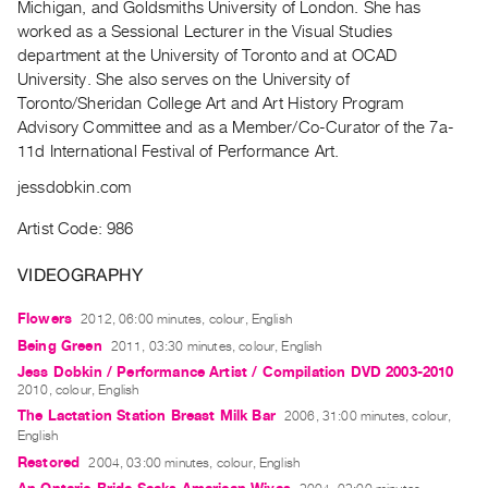
Michigan, and Goldsmiths University of London. She has
Guides
worked as a Sessional Lecturer in the Visual Studies
Class
department at the University of Toronto and at OCAD
Visits
University. She also serves on the University of
Toronto/Sheridan College Art and Art History Program
Advisory Committee and as a Member/Co-Curator of the 7a-
FOR
11d International Festival of Performance Art.
ARTISTS
Distribution
jessdobkin.com
for
Artist Code: 986
Artists
Submitting
VIDEOGRAPHY
Work
Flowers
2012, 06:00 minutes, colour, English
Being Green
2011, 03:30 minutes, colour, English
RESEARCH
Jess Dobkin / Performance Artist / Compilation DVD 2003-2010
Research
2010, colour, English
Centre
The Lactation Station Breast Milk Bar
2006, 31:00 minutes, colour,
English
Critical
Restored
2004, 03:00 minutes, colour, English
Writing