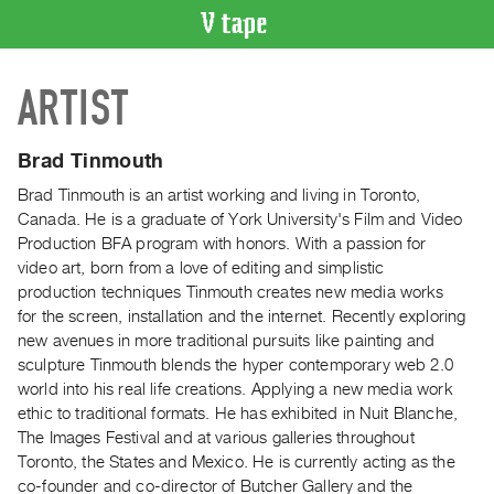
VIDEO
ARTIST
CATALOGUE
Search
Artist
Brad Tinmouth
Index
Brad Tinmouth is an artist working and living in Toronto,
Recent
Canada. He is a graduate of York University's Film and Video
Acquisitions
Production BFA program with honors. With a passion for
video art, born from a love of editing and simplistic
production techniques Tinmouth creates new media works
WHAT’S
for the screen, installation and the internet. Recently exploring
ON
new avenues in more traditional pursuits like painting and
Current
sculpture Tinmouth blends the hyper contemporary web 2.0
and
world into his real life creations. Applying a new media work
Upcoming
ethic to traditional formats. He has exhibited in Nuit Blanche,
The Images Festival and at various galleries throughout
Past
Toronto, the States and Mexico. He is currently acting as the
Events
co-founder and co-director of Butcher Gallery and the