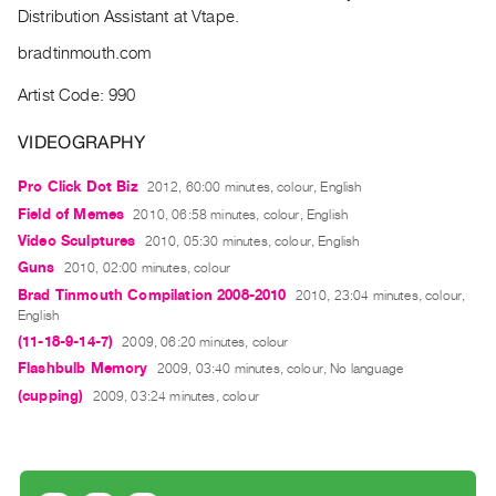
Archive
Distribution Assistant at Vtape.
Publications
bradtinmouth.com
PREVIEW
Artist Code: 990
|
RENT
VIDEOGRAPHY
|
PURCHASE
Pro Click Dot Biz
2012, 60:00 minutes, colour, English
Field of Memes
Preview,
2010, 06:58 minutes, colour, English
Video Sculptures
2010, 05:30 minutes, colour, English
Rent
Guns
2010, 02:00 minutes, colour
&
Brad Tinmouth Compilation 2008-2010
2010, 23:04 minutes, colour,
Purchase
English
(11-18-9-14-7)
2009, 06:20 minutes, colour
SERVICES
Flashbulb Memory
2009, 03:40 minutes, colour, No language
Digitization
(cupping)
2009, 03:24 minutes, colour
Services
Best
Practices