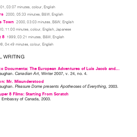
01, 03:07 minutes, colour, English
rs
2000, 05:33 minutes, B&W, English
es Town
2000, 03:03 minutes, B&W, English
0, 11:00 minutes, colour, English, Japanese
t 8
1999, 03:21 minutes, B&W, English
8, 04:49 minutes, colour, English
L WRITING
to Documenta: The European Adventures of Luis Jacob and...
aughan
.
Canadian Art
,
Winter
2007
,
v. 24
,
no. 4
.
wn: Mr. Misunderstood
aughan
.
Pleasure Dome presents Apotheoses of Everything
,
2003
.
uper 8 Films: Starting From Scratch
: Embassy of Canada, 2003.