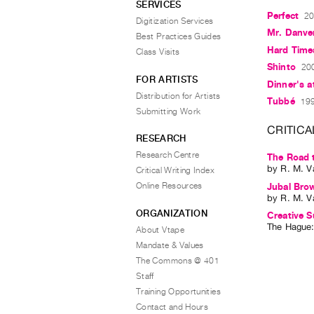
SERVICES
Perfect
20
Digitization Services
Mr. Danve
Best Practices Guides
Hard Tim
Class Visits
Shinto
200
FOR ARTISTS
Dinner's a
Distribution for Artists
Tubbé
199
Submitting Work
CRITICA
RESEARCH
Research Centre
The Road 
by
R. M. V
Critical Writing Index
Online Resources
Jubal Bro
by
R. M. V
ORGANIZATION
Creative S
The Hague
About Vtape
Mandate & Values
The Commons @ 401
Staff
Training Opportunities
Contact and Hours