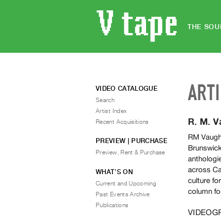
THE SOU
ART
VIDEO CATALOGUE
Search
Artist Index
R. M. 
Recent Acquisitions
RM Vaugha
PREVIEW | PURCHASE
Brunswick.
Preview, Rent & Purchase
anthologie
across Ca
WHAT’S ON
culture fo
Current and Upcoming
column fo
Past Events Archive
Publications
VIDEOG