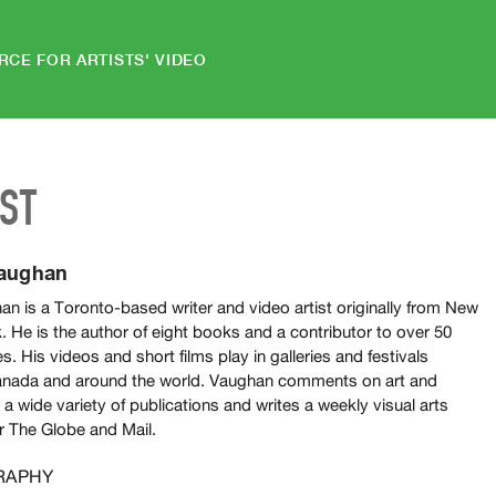
RCE FOR ARTISTS' VIDEO
IST
Vaughan
n is a Toronto-based writer and video artist originally from New
 He is the author of eight books and a contributor to over 50
s. His videos and short films play in galleries and festivals
nada and around the world. Vaughan comments on art and
r a wide variety of publications and writes a weekly visual arts
r The Globe and Mail.
RAPHY