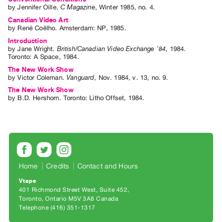
Archive
by
Jennifer Oille
.
C Magazine
,
Winter
1985
,
no. 4
.
Publications
Canadian Video Art
by
René Coëlho
. Amsterdam: NP, 1985.
Introduction
PREVIEW
by
Jane Wright
.
British/Canadian Video Exchange '84
,
1984
.
|
Toronto
:
A Space
,
1984
.
RENT
The New Work Show
|
by
Victor Coleman
.
Vanguard
,
Nov.
1984
,
v. 13
,
no. 9
.
PURCHASE
The New Work Show
Preview,
by
B.D. Hershorn
. Toronto: Litho Offset, 1984.
Rent
&
Purchase
SERVICES
Home
Credits
Contact and Hours
Digitization
Vtape
Services
401 Richmond Street West, Suite 452
Toronto, Ontario M5V 3A8 Canada
Best
Telephone (416) 351-1317
Practices