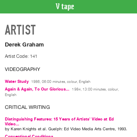
VIDEO
ARTIST
CATALOGUE
Search
Artist
Derek Graham
Index
Artist Code: 141
Recent
Acquisitions
VIDEOGRAPHY
Water Study
1986, 06:00 minutes, colour, English
WHAT’S
ON
Again & Again, To Our Glorious...
1984, 13:00 minutes, colour,
English
Current
and
CRITICAL WRITING
Upcoming
Distinguishing Features: 15 Years of Artists' Video at Ed
Past
Video...
by
Karen Knights
et al.
Guelph: Ed Video Media Arts Centre, 1993.
Events
Conventional Conditions