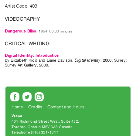
Archive
Artist Code: 403
Publications
VIDEOGRAPHY
PREVIEW
Dangerous Bliss
1994, 06:30 minutes
|
RENT
CRITICAL WRITING
|
PURCHASE
Digital Identity: Introduction
Preview,
by
Elizabeth Kidd
and
Liane Davison
.
Digital Identity
,
2000
.
Surrey
:
Surrey Art Gallery
,
2000
.
Rent
&
Purchase
SERVICES
Home
Credits
Contact and Hours
Digitization
Services
Vtape
401 Richmond Street West, Suite 452
Best
Toronto, Ontario M5V 3A8 Canada
Practices
Telephone (416) 351-1317