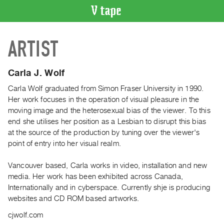
VIDEO
ARTIST
CATALOGUE
Search
Artist
Carla J. Wolf
Index
Carla Wolf graduated from Simon Fraser University in 1990.
Recent
Her work focuses in the operation of visual pleasure in the
Acquisitions
moving image and the heterosexual bias of the viewer. To this
end she utilises her position as a Lesbian to disrupt this bias
at the source of the production by tuning over the viewer's
WHAT’S
point of entry into her visual realm.
ON
Current
Vancouver based, Carla works in video, installation and new
and
media. Her work has been exhibited across Canada,
Upcoming
Internationally and in cyberspace. Currently shje is producing
websites and CD ROM based artworks.
Past
Events
cjwolf.com